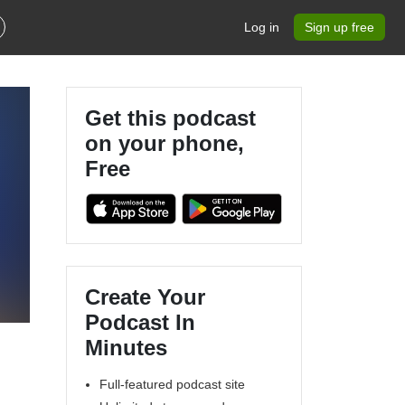
Log in
Sign up free
Get this podcast
on your phone,
Free
Create Your
Podcast In
Minutes
Full-featured podcast site