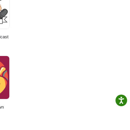
cast
wn