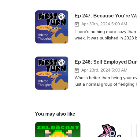
Dill and Sean Sweigart and publi
our podcast to a conclusion. We'
Ep 247: Because You're W
250. Thanks for all those who h
with us as we publish our last 
Apr 30th, 2024 5:00 AM
email us at firstturntabletop@g
There's nothing more cozy than a 
play more games!
week. It was published in 2023
Post your comments to Twitter/I
Please remember to rate, revie
Ep 246: Self Employed Du
Apr 23rd, 2024 5:00 AM
What's better than being your 
just a normal group of fledgling 
to build some capital. This wee
published in 2023 by Plaid Hat
us at firstturntabletop@gmail.co
more games!
You may also like