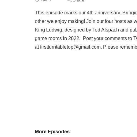
This episode marks our 4th anniversary. Bringin
other we enjoy making! Join our four hosts as 
King Ludwig, designed by Ted Alspach and publi
game rooms in 2022. Post your comments to Tw
at firstturntabletop@gmail.com. Please remember
More Episodes