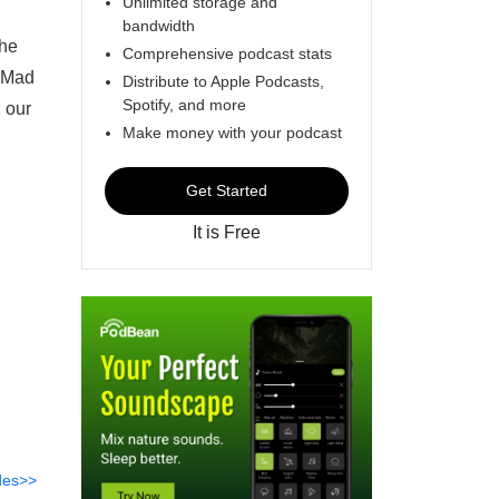
Unlimited storage and
bandwidth
the
Comprehensive podcast stats
f Mad
Distribute to Apple Podcasts,
Spotify, and more
 our
Make money with your podcast
Get Started
It is Free
des>>