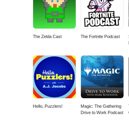
The Zelda Cast
The Fortnite Podcast
Hello, Puzzlers!
Magic: The Gathering
Drive to Work Podcast