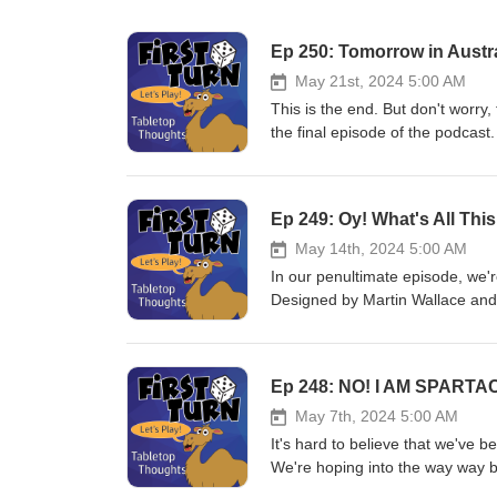
Ep 250: Tomorrow in Austra
May 21st, 2024 5:00 AM
This is the end. But don't worry,
the final episode of the podcast.
our "Year in Review" but we also
everyone that has tuned in and l
together and we're going to keep 
Ep 249: Oy! What's All Thi
review. You can still leave com
will be the best way to reach u
May 14th, 2024 5:00 AM
But more importantly ... play m
In our penultimate episode, we
Designed by Martin Wallace and
@FirstTurnCast or email us at f
subscribe! Until next week, pla
Ep 248: NO! I AM SPARTA
May 7th, 2024 5:00 AM
It's hard to believe that we've 
We're hoping into the way way ba
into the board game hobby: Spa