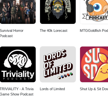
Survival Horror
The 40k Lorecast
MTGGoldfish Pod
Podcast
TRIVIALITY - A Trivia
Lords of Limited
Shut Up & Sit Do
Game Show Podcast