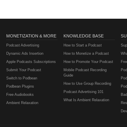
MONETIZATION & MORE
KNOWLEDGE BASE
SU
Podcast Advertising
How to Start a Podcast
Sup
Dynamic Ads Insertion
How to Monetize a Podcast
Wha
Apple Podcasts Subscriptions
How to Promote Your Podcast
Fre
Submit Your Podcast
Mobile Podcast Recording
Pod
Guide
Switch to Podbean
Pod
How to Use Group Recording
Podbean Plugins
Pod
Podcast Advertising 101
Free Audiobooks
Bad
What Is Ambient Relaxation
Ambient Relaxation
Res
Dev