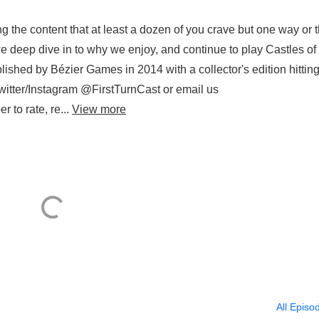
g the content that at least a dozen of you crave but one way or 
we deep dive in to why we enjoy, and continue to play Castles o
shed by Bézier Games in 2014 with a collector's edition hitting
itter/Instagram @FirstTurnCast or email us
 to rate, re...
View more
All Episo