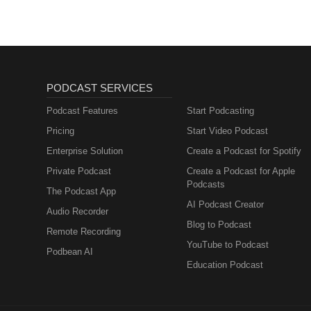
PODCAST SERVICES
Podcast Features
Start Podcasting
Pricing
Start Video Podcast
Enterprise Solution
Create a Podcast for Spotify
Private Podcast
Create a Podcast for Apple
Podcasts
The Podcast App
AI Podcast Creator
Audio Recorder
Blog to Podcast
Remote Recording
YouTube to Podcast
Podbean AI
Education Podcast