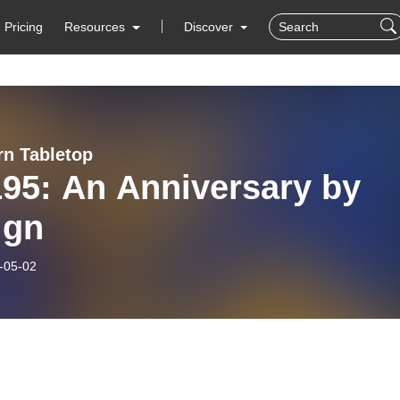
Pricing
Resources
Discover
rn Tabletop
95: An Anniversary by
ign
-05-02