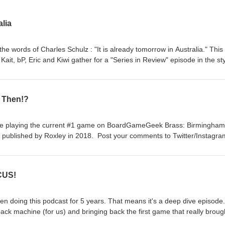
lia
 the words of Charles Schulz : "It is already tomorrow in Australia." This 
 Kait, bP, Eric and Kiwi gather for a "Series in Review" episode in the sty
 talk about our favorite parts of the last 249 episodes. We appreciate
istened for the last 5 years. We started this so that we could play gam
doing that, just not recording it. And with that, feel free to like and/or
s Then!?
ments on Twitter/Instagram @FirstTurnCast and we still have our email 
s. No need to subscribe anymore, but I'm not your boss, so do what you
ore games!
're playing the current #1 game on BoardGameGeek Brass: Birmingham
 published by Roxley in 2018. Post your comments to Twitter/Instagra
irstturntabletop@gmail.com. Please remember to rate, review, and
y more games!
CUS!
been doing this podcast for 5 years. That means it's a deep dive episode.
ck machine (for us) and bringing back the first game that really broug
rtacus: A Game of Blood and Treachery. It was designed by Aaron