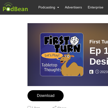
Podcasting
Advertisers
Enterprise
First Tu
Ep 1
Des
2023
E
Download
Likes
Share