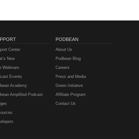
PPORT
PODBEAN
port Center
About Us
t’s New
Podbean Blog
e Webinars
Careers
cast Events
Press and Media
bean Academy
Green Initiative
bean Amplified Podcast
Affiliate Program
ges
Contact Us
ources
elopers