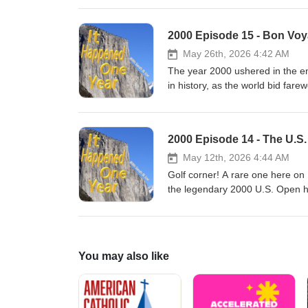
post-lunar landing stations in or
drink off the coast of Formosa! M
2000 Episode 15 - Bon Voy
south of the Van Allen belt, an
astronauts get up to in their sp
May 26th, 2026 4:42 AM
The year 2000 ushered in the en
in history, as the world bid fare
through the comic's long history
discussing their scattershot mem
special and the Royal Guardsmen)
2000 Episode 14 - The U.S.
the psychological makeup of the
May 12th, 2026 4:44 AM
Golf corner! A rare one here o
the legendary 2000 U.S. Open h
that has never been equaled! Si
Stewart's death, a previous rec
salacious, grandiose unraveling 
Mistresses! Bogeys! DUIs! Fra
You may also like