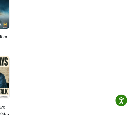
 Tom
ave
You