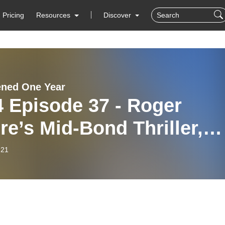
Pricing
Resources
Discover
ened One Year
 Episode 37 - Roger
e’s Mid-Bond Thriller,
 Naked Face!
-21