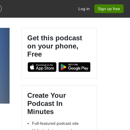
Log in
Sign up free
Get this podcast
on your phone,
Free
Create Your
Podcast In
Minutes
Full-featured podcast site