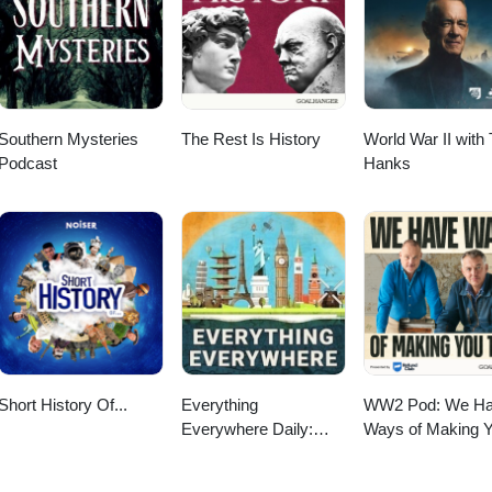
Southern Mysteries
The Rest Is History
World War II with
Podcast
Hanks
Short History Of...
Everything
WW2 Pod: We H
Everywhere Daily:
Ways of Making 
History, Science,
Talk
Geography & More