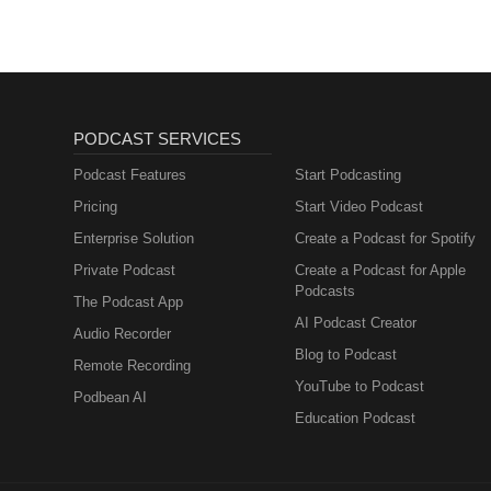
PODCAST SERVICES
Podcast Features
Start Podcasting
Pricing
Start Video Podcast
Enterprise Solution
Create a Podcast for Spotify
Private Podcast
Create a Podcast for Apple
Podcasts
The Podcast App
AI Podcast Creator
Audio Recorder
Blog to Podcast
Remote Recording
YouTube to Podcast
Podbean AI
Education Podcast