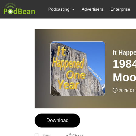
Podcasting
Advertisers
Enterprise
It Happ
1984
Moor
The
2025-01
Download
Likes
Share