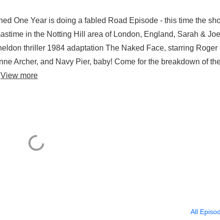
pened One Year is doing a fabled Road Episode - this time the sh
mastime in the Notting Hill area of London, England, Sarah & Jo
heldon thriller 1984 adaptation The Naked Face, starring Roger
 Anne Archer, and Navy Pier, baby! Come for the breakdown of th
.
View more
All Episo