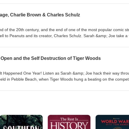
bit around the Earth to the onrushing plans to dump the entire ISS in th
uch time is spent discussing the toilet habits of these intrepid pioneers
age, Charlie Brown & Charles Schulz
d speculation on the future of the domestic space program and what the
are hours. Fun!
d of the 20th century, and the end of one of the most popular comic st
well to Peanuts and its creator, Charles Schulz. Sarah &amp; Joe take a 
 - from newspapers to movies to television specials to video games -
ories, their beloved artifacts from the franchise (mostly the Christmas
, and talk through a few lawsuits, the characters' enduring popularity
 Open and the Self Destruction of Tiger Woods
 Peanuts world.
n It Happened One Year! Listen as Sarah &amp; Joe hack their way thr
eld in Pebble Beach, when Tiger Woods hung a beating on the competi
de stories detail the Tiger Slam, the bizarre circumstances around Pay
ord set in 1862 by Old Tom Morris himself, and more. And then, the
of Tiger Woods life and career, bringing us straight up to the present d
n Tarkenton cameos!