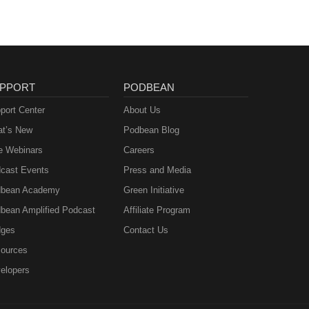
PPORT
PODBEAN
port Center
About Us
t’s New
Podbean Blog
e Webinars
Careers
cast Events
Press and Media
bean Academy
Green Initiative
bean Amplified Podcast
Affiliate Program
ges
Contact Us
ources
elopers