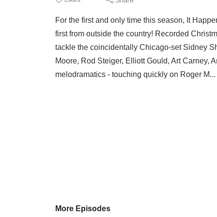
For the first and only time this season, It Hap
first from outside the country! Recorded Christ
tackle the coincidentally Chicago-set Sidney S
Moore, Rod Steiger, Elliott Gould, Art Carney,
melodramatics - touching quickly on Roger M..
More Episodes