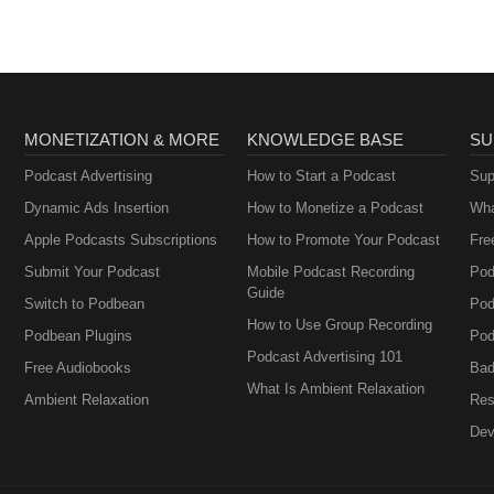
MONETIZATION & MORE
KNOWLEDGE BASE
SU
Podcast Advertising
How to Start a Podcast
Sup
Dynamic Ads Insertion
How to Monetize a Podcast
Wha
Apple Podcasts Subscriptions
How to Promote Your Podcast
Fre
Submit Your Podcast
Mobile Podcast Recording
Pod
Guide
Switch to Podbean
Pod
How to Use Group Recording
Podbean Plugins
Pod
Podcast Advertising 101
Free Audiobooks
Bad
What Is Ambient Relaxation
Ambient Relaxation
Res
Dev