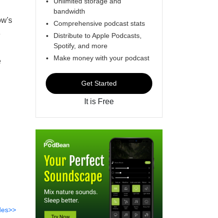
Unlimited storage and
bandwidth
ow's
Comprehensive podcast stats
e
Distribute to Apple Podcasts,
Spotify, and more
Make money with your podcast
e
Get Started
It is Free
des>>