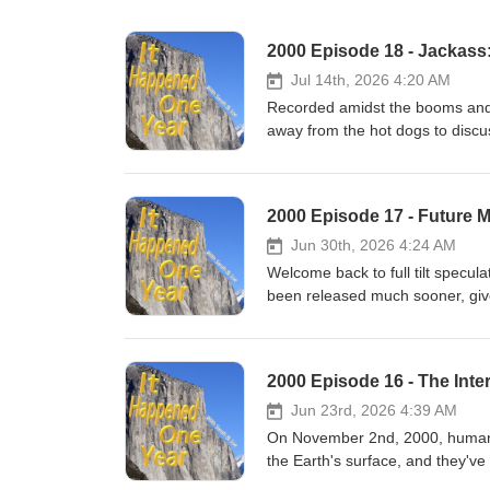
2000 Episode 18 - Jackass:
Jul 14th, 2026 4:20 AM
Recorded amidst the booms and 
away from the hot dogs to discus
October of 2000! From the relati
many random products and guest
century presence whether you li
2000 Episode 17 - Future
being self-aggrandizingly oppos
exaggerated length in this rare f
Jun 30th, 2026 4:24 AM
Welcome back to full tilt specul
been released much sooner, giv
while February 2nd, 2000 baby
downs (even as he currently lan
how this season will play out, a
2000 Episode 16 - The Inte
on Chicago's South Side squad c
more!
Jun 23rd, 2026 4:39 AM
On November 2nd, 2000, human b
the Earth's surface, and they'v
way through the facts and figure