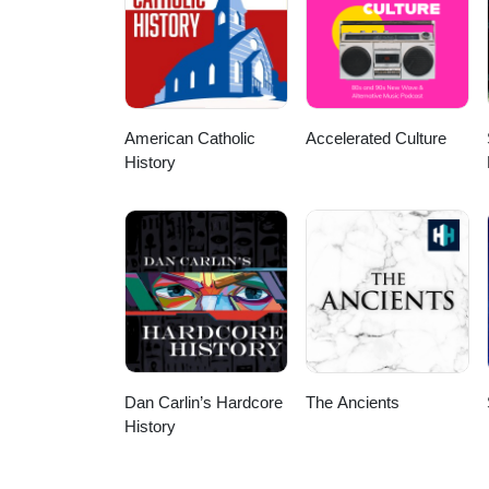
American Catholic
Accelerated Culture
History
Dan Carlin’s Hardcore
The Ancients
History