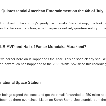
 Quintessential American Entertainment on the 4th of July
bombast of the country's yearly bacchanalia, Sarah &amp; Joe took t
s the Jackass franchise, which began its unlikely quarter-century run i
vely short-lived, hugely-popular TV show through the five film series wi
 shots and spinoffs along the way, Jackass has been a consistent 21s
ke it or not - and some politicians and advocates have made their bone
 MLB MVP and Hall of Famer Munetaka Murakami?
ed to the group's brand of comedy. All this and more discussed to
oray into Ultra-Violent-Hilarity Corner!
ative corner here on It Happened One Year! This episode clearly should
en how much has happened to the 2026 White Sox since this recording
 Munetaka Murakami's career on the South Side has had more ups tha
guishes on the DL). Listen as Sarah &amp; Joe give late-April predicti
 recap of Murakami's slugging prowess in Japanese baseball, who will sti
rnational Space Station
ome the end of the year, favorite in-stadium baseball memories, and
eings signed the lease and got their mail forwarded to 250 miles ab
e been up there ever since! Listen as Sarah &amp; Joe stumble-bum the
s connected to the International Space Station - from the long history o