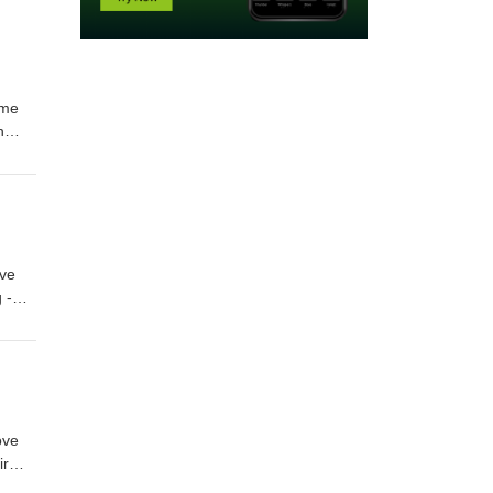
ime
n
th
t
s by
've
 -
n
ons on
ll be
ove
ir
f