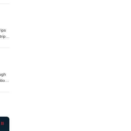
e
rips
trip
, and
ough
tion
ne
ay!