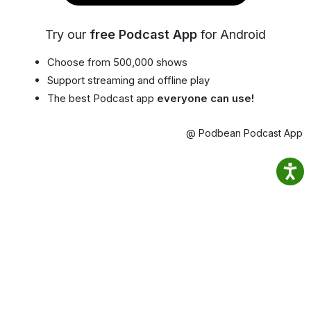
Try our
free Podcast App
for Android
Choose from 500,000 shows
Support streaming and offline play
The best Podcast app
everyone can use!
@ Podbean Podcast App