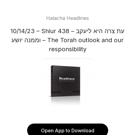
Halacha Headlines
10/14/23 – Shiur 438 – עת צרה היא ליעקב
וממנה יושע – The Torah outlook and our
responsibility
Open App to Download