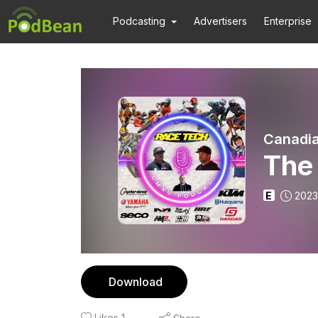
Podcasting
Advertisers
Enterprise
Canadia
The 
E
2023
Download
Likes
1