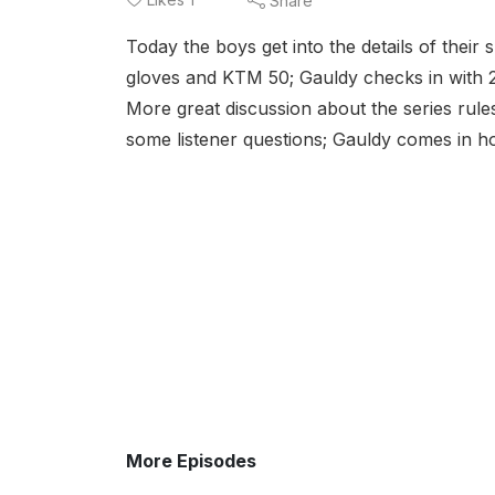
Share
Today the boys get into the details of their 
gloves and KTM 50; Gauldy checks in with 
More great discussion about the series rules,
some listener questions; Gauldy comes in
More Episodes