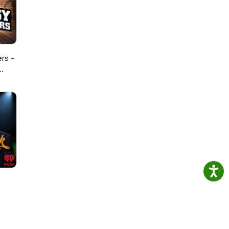
ers -