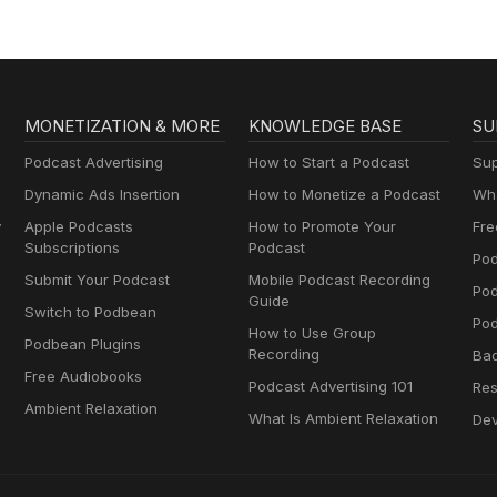
MONETIZATION & MORE
KNOWLEDGE BASE
SU
Podcast Advertising
How to Start a Podcast
Sup
Dynamic Ads Insertion
How to Monetize a Podcast
Wha
y
Apple Podcasts
How to Promote Your
Fre
Subscriptions
Podcast
Pod
Submit Your Podcast
Mobile Podcast Recording
Po
Guide
Switch to Podbean
Pod
How to Use Group
Podbean Plugins
Recording
Ba
Free Audiobooks
Podcast Advertising 101
Res
Ambient Relaxation
What Is Ambient Relaxation
Dev