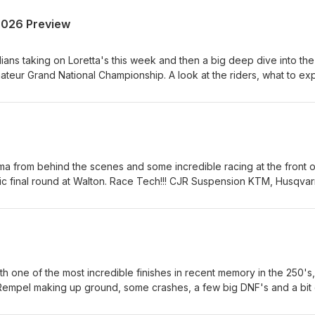
2026 Preview
ians taking on Loretta's this week and then a big deep dive into the
eur Grand National Championship. A look at the riders, what to ex
Canada's biggest amateur race. Race Tech!!! CJR Suspension KTM,
etal Equipment &amp; Rentals Hall race Fuels and Renegade Gop
atrix Concepts Canada AMO Grip 'N' Rip MX SECO Seat Covers As
rt us, is to support them!
ama from behind the scenes and some incredible racing at the front o
pic final round at Walton. Race Tech!!! CJR Suspension KTM, Husqva
ment &amp; Rentals Hall race Fuels and Renegade Gopher Dunes
oncepts Canada AMO Grip 'N' Rip MX SECO Seat Covers As always
 support them!
h one of the most incredible finishes in recent memory in the 250's,
 Rempel making up ground, some crashes, a few big DNF's and a bit 
! CJR Suspension KTM, Husqvarna and GasGas Heavy Metal Equipme