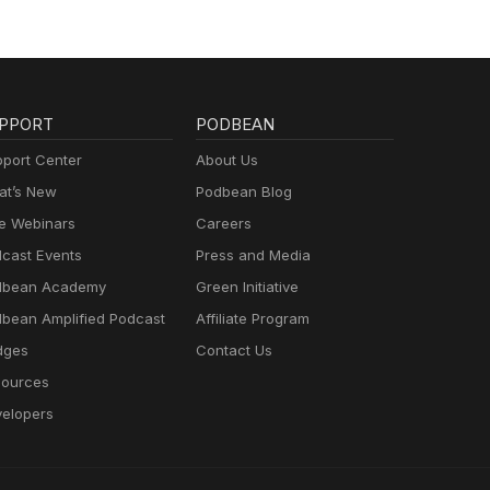
PPORT
PODBEAN
port Center
About Us
t’s New
Podbean Blog
e Webinars
Careers
cast Events
Press and Media
dbean Academy
Green Initiative
bean Amplified Podcast
Affiliate Program
dges
Contact Us
ources
elopers