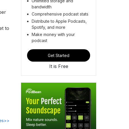
Unlimited storage and
bandwidth
ber
Comprehensive podcast stats
Distribute to Apple Podcasts,
Spotify, and more
et to
Make money with your
podcast
Get Started
It is Free
des>>