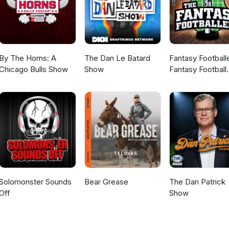
By The Horns: A
The Dan Le Batard
Fantasy Football
Chicago Bulls Show
Show
Fantasy Football
Podcast
Solomonster Sounds
Bear Grease
The Dan Patrick
Off
Show