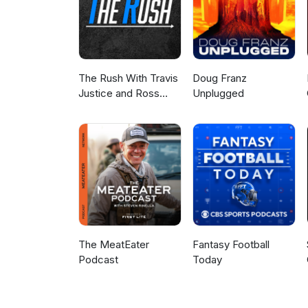
The Rush With Travis
Doug Franz
Justice and Ross
Unplugged
Peterson
The MeatEater
Fantasy Football
Podcast
Today