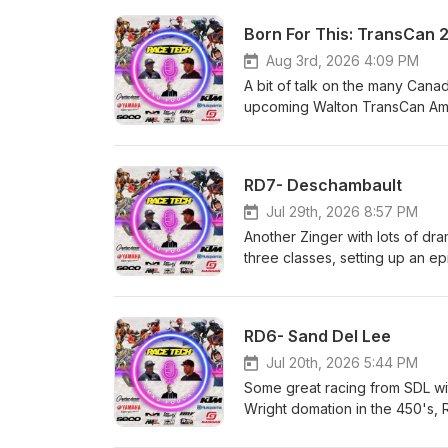
Born For This: TransCan 
Aug 3rd, 2026 4:09 PM
A bit of talk on the many Canad
upcoming Walton TransCan Amat
and who we think wins big at 
Husqvarna and GasGas Heavy M
Dunes Yamaha Motor Canada M
RD7- Deschambault
always, the best way to suppo
Jul 29th, 2026 8:57 PM
Another Zinger with lots of dr
three classes, setting up an e
and GasGas Heavy Metal Equip
Yamaha Motor Canada Matrix C
best way to support us, is to
RD6- Sand Del Lee
Jul 20th, 2026 5:44 PM
Some great racing from SDL wit
Wright domation in the 450's,
everything else. Race Tech!!