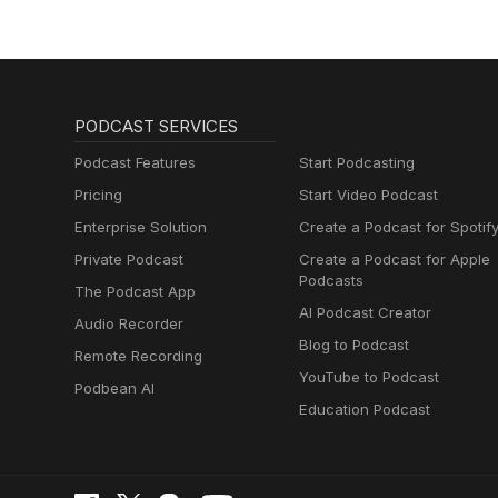
PODCAST SERVICES
Podcast Features
Start Podcasting
Pricing
Start Video Podcast
Enterprise Solution
Create a Podcast for Spotif
Private Podcast
Create a Podcast for Apple
Podcasts
The Podcast App
AI Podcast Creator
Audio Recorder
Blog to Podcast
Remote Recording
YouTube to Podcast
Podbean AI
Education Podcast