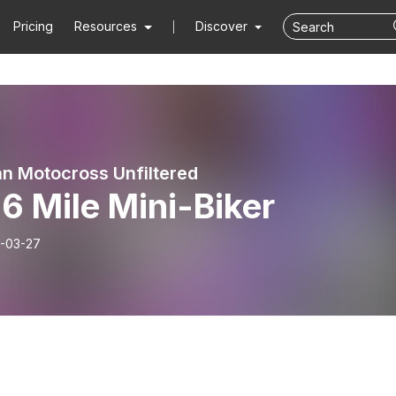
Pricing
Resources
Discover
n Motocross Unfiltered
6 Mile Mini-Biker
-03-27