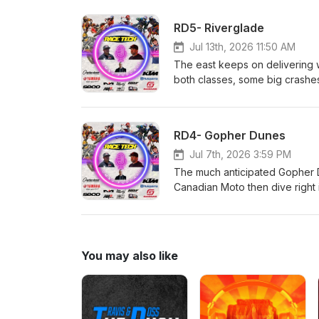
&amp; Rentals Hall race Fuel
Canada AMO Grip 'N' Rip MX SE
RD5- Riverglade
them!
Jul 13th, 2026 11:50 AM
The east keeps on delivering wi
both classes, some big crashes a
Rempel and Malinowski; things 
details! Race Tech!!! CJR Su
Rentals Hall race Fuels and
RD4- Gopher Dunes
AMO Grip 'N' Rip MX SECO Sea
Jul 7th, 2026 3:59 PM
The much anticipated Gopher D
Canadian Moto then dive right
incredible speed and heartbrea
racing from the weekend was fu
series. Race Tech!!! CJR Sus
Rentals Hall race Fuels and
You may also like
AMO Grip 'N' Rip MX SECO Seat