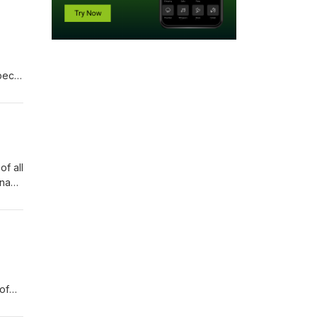
pect
her
of all
rna
, the
of
nt