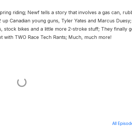
spring riding; Newf tells a story that involves a gas can, rub
2 up Canadian young guns, Tyler Yates and Marcus Duesy;
 stock bikes and a little more 2-stroke stuff; They finally g
 hot with TWO Race Tech Rants; Much, much more!
All Episo