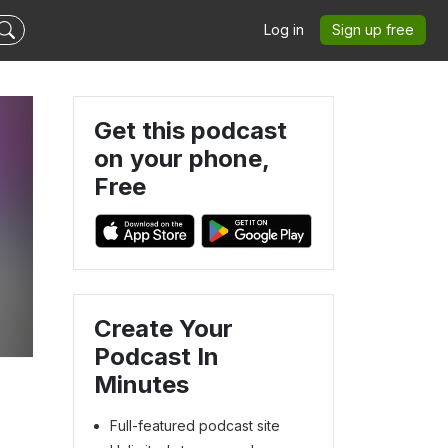
Log in
Sign up free
Get this podcast
on your phone,
Free
Create Your
Podcast In
Minutes
Full-featured podcast site