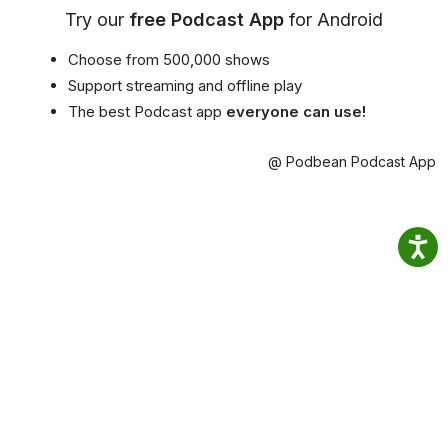
Try our
free Podcast App
for Android
Choose from 500,000 shows
Support streaming and offline play
The best Podcast app
everyone can use!
@ Podbean Podcast App