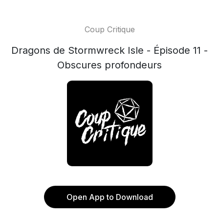
Coup Critique
Dragons de Stormwreck Isle - Épisode 11 -
Obscures profondeurs
Open App to Download