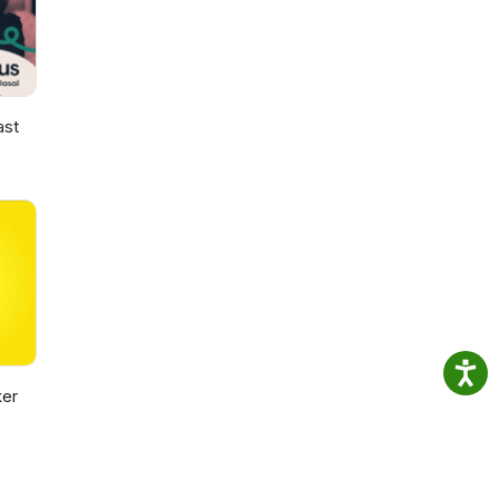
ast
er