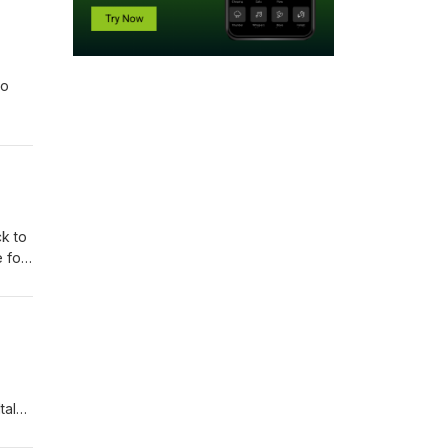
to
k to
 for
aly,