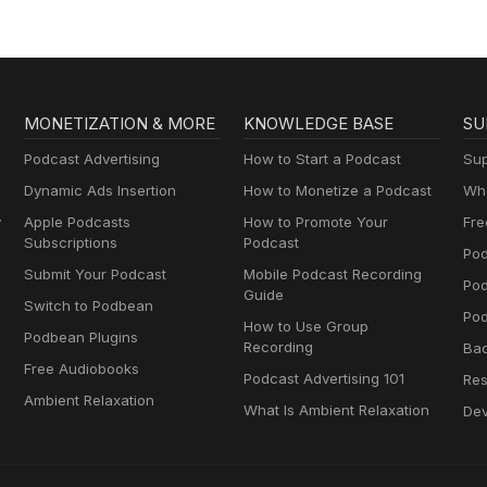
MONETIZATION & MORE
KNOWLEDGE BASE
SU
Podcast Advertising
How to Start a Podcast
Sup
Dynamic Ads Insertion
How to Monetize a Podcast
Wha
y
Apple Podcasts
How to Promote Your
Fre
Subscriptions
Podcast
Pod
Submit Your Podcast
Mobile Podcast Recording
Po
Guide
Switch to Podbean
Pod
How to Use Group
Podbean Plugins
Recording
Ba
Free Audiobooks
Podcast Advertising 101
Res
Ambient Relaxation
What Is Ambient Relaxation
Dev