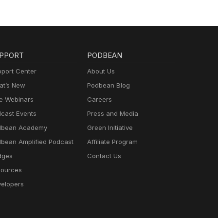
PPORT
PODBEAN
port Center
About Us
t’s New
Podbean Blog
e Webinars
Careers
cast Events
Press and Media
dbean Academy
Green Initiative
bean Amplified Podcast
Affiliate Program
dges
Contact Us
ources
elopers