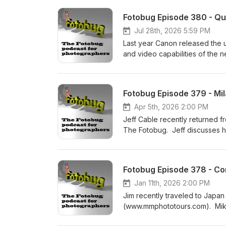
Fotobug Episode 380 - Qu
Jul 28th, 2026 5:59 PM
Last year Canon released the u
and video capabilities of the n
Fotobug Episode 379 - Mi
Apr 5th, 2026 2:00 PM
Jeff Cable recently returned 
The Fotobug. Jeff discusses h
a photographer who might wan
Fotobug Episode 378 - Co
Jan 11th, 2026 2:00 PM
Jim recently traveled to Japa
(www.mmphototours.com). Mike h
India, South America and more