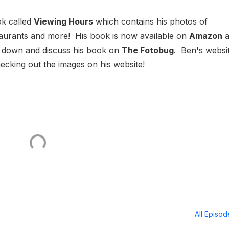
ok called
Viewing Hours
which contains his photos of
staurants and more! His book is now available on
Amazon
a
it down and discuss his book on
The Fotobug
. Ben's websit
king out the images on his website!
All Episo