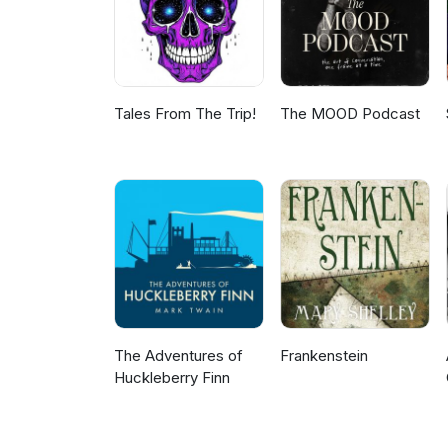
Tales From The Trip!
The MOOD Podcast
The Adventures of
Frankenstein
Huckleberry Finn