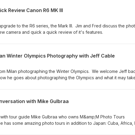
ick Review Canon R6 MK III
pgrade to the R6 series, the Mark III. Jim and Fred discuss the pho
ew camera and quick a quick review of it's features.
lan Winter Olympics Photography with Jeff Cable
from Milan photographing the Winter Olympics. We welcome Jeff bac
ow he goes about photographing the Olympics and what it may take
t to one day become an Olympic Photographer.
nversation with Mike Gulbraa
n with tour guide Mike Gulbraa who owns M&amp;M Photo Tours
as some amazing photo tours in addition to Japan: Cuba, Africa, It
! The Fotobug highly recommends his tours - small groups and an