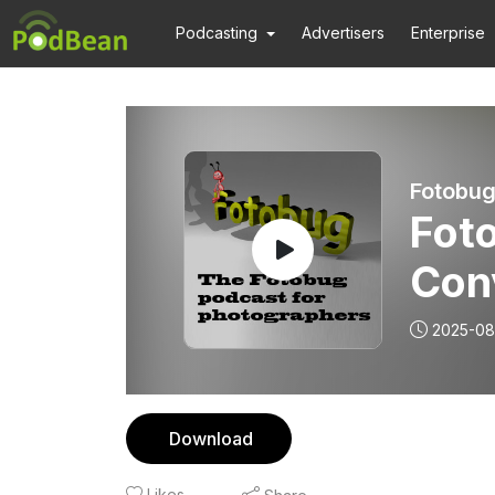
Podcasting
Advertisers
Enterprise
Fotobug
Fot
Con
pho
2025-08
Download
Likes