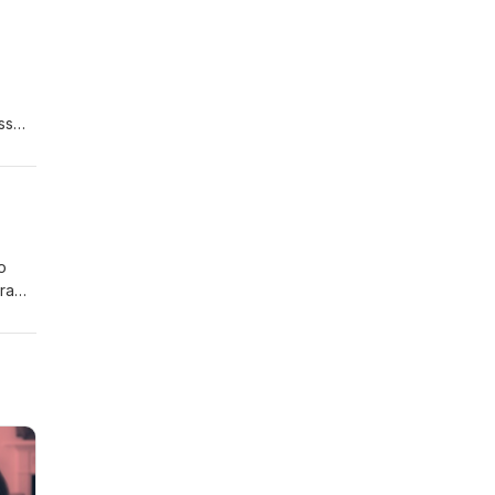
n up
ss
and a
AI
o
ra
mment