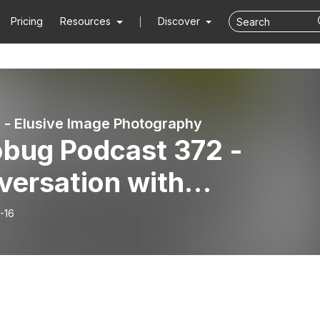
Pricing
Resources
Discover
 - Elusive Image Photography
obug Podcast 372 -
versation with
tographer Ben Geier
-16