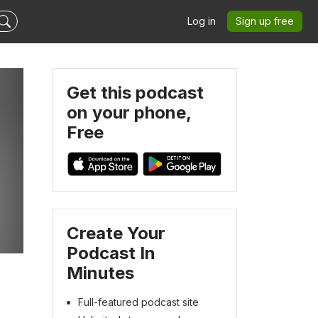
Log in
Sign up free
Get this podcast
on your phone,
Free
Create Your
Podcast In
Minutes
Full-featured podcast site