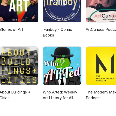
Stories of Art
iFanboy - Comic
ArtCurious Podc
Books
About Buildings +
Who Arted: Weekly
The Modern Mak
Cities
Art History for All
Podcast
Ages