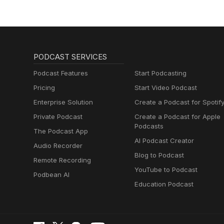
PODCAST SERVICES
Podcast Features
Start Podcasting
Pricing
Start Video Podcast
Enterprise Solution
Create a Podcast for Spotif
Private Podcast
Create a Podcast for Apple
Podcasts
The Podcast App
AI Podcast Creator
Audio Recorder
Blog to Podcast
Remote Recording
YouTube to Podcast
Podbean AI
Education Podcast