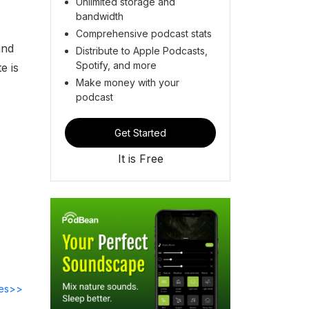
Unlimited storage and
bandwidth
Comprehensive podcast stats
nd
Distribute to Apple Podcasts,
Spotify, and more
e is
Make money with your
podcast
Get Started
It is Free
des>>