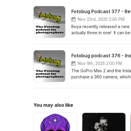
experienced guide -what is not
for one of his fantastic photo t
Fotobug Podcast 377 - R
Nov 23rd, 2025 2:00 PM
Boya recently released a new 
actually three in one! It can 
microphone with two remote tr
dual port version that also inc
that can reduce background noi
Fotobug podcast 376 - I
Nov 9th, 2025 2:00 PM
The GoPro Max 2 and the Insta
purchase a 360 camera, which 
through some paces and discus
or question - please check o
You may also like