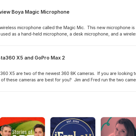
 to like! Check out Mike's website and do yourself a favor and sig
ours!
eview Boya Magic Microphone
wireless microphone called the Magic Mic. This new microphone is
be used as a hand-held microphone, a desk microphone, and a wirele
ansmitters. The microphone comes in two styles - a USB-C version 
ludes an Apple lightning connector. In addition the microphone uses 
se! Jim and Fred run the mike through it's paces!
nsta360 X5 and GoPro Max 2
360 X5 are two of the newest 360 8K cameras. If you are looking t
of these cameras are best for you? Jim and Fred run the two came
s the pros and cons of each one, If you would like to leave a co
ur YouTube channel at www.youtube.com/thefotobug!