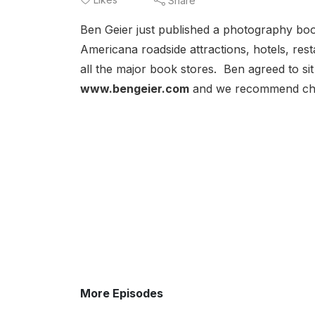
Share
Ben Geier just published a photography bo
Americana roadside attractions, hotels, re
all the major book stores. Ben agreed to s
www.bengeier.com
and we recommend chec
More Episodes