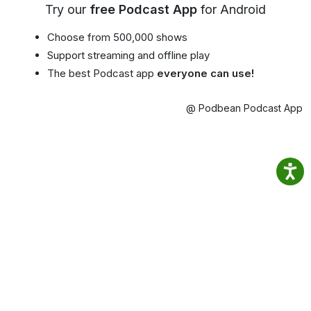
Try our
free Podcast App
for Android
Choose from 500,000 shows
Support streaming and offline play
The best Podcast app
everyone can use!
@ Podbean Podcast App