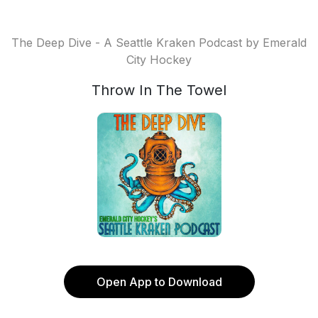
The Deep Dive - A Seattle Kraken Podcast by Emerald
City Hockey
Throw In The Towel
Open App to Download