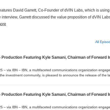
eatures David Garrett, Co-Founder of dVIN Labs, which is using
 interview, Garrett discussed the value proposition of dVIN Labs
ore
All Episo
5 – via IBN – IBN, a multifaceted communications organization engage
the investment community, is pleased to announce the release of the la
ion as part of its sustained effort to provide specialized content
ication channels. CryptoCurrencyWire’s latest audio production feature
rd Industries Inc. (NASDAQ: FORD), the leading Solana treasury com
ntroduced his recent appointment and the pivotal transaction that redef
ame in as Chairman of Forward Industries a few weeks ago as part of a 
company. That transaction was the largest PIPE for any Solana-based dig
5 – via IBN – IBN, a multifaceted communications organization engage