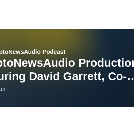
ptoNewsAudio Podcast
ptoNewsAudio Productio
uring David Garrett, Co-
nder of dVIN Labs [Video
-14
ion]