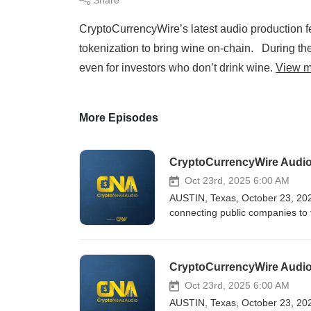
CryptoCurrencyWire’s latest audio production f
tokenization to bring wine on-chain. During the
even for investors who don’t drink wine.
View m
More Episodes
Oct 23rd, 2025 6:00 AM
AUSTIN, Texas, October 23, 202
connecting public companies to 
CryptoCurrencyWire Audio Product
distribution via widespread synd
Kyle Samani, Chairman of Forwa
To begin the interview, Samani i
Forward Industries’ focus. “I c
Oct 23rd, 2025 6:00 AM
billion PIPE transaction in the 
AUSTIN, Texas, October 23, 202