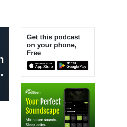
Get this podcast
on your phone,
Free
n