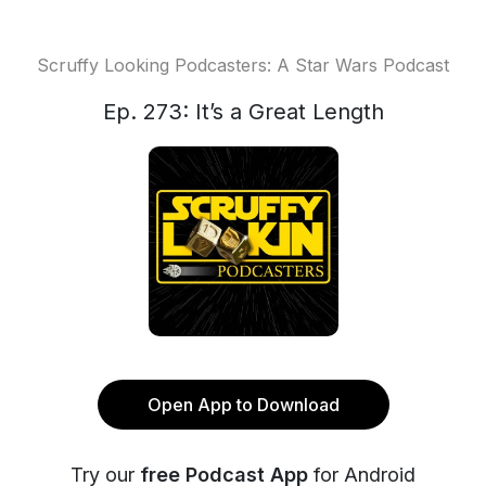
Scruffy Looking Podcasters: A Star Wars Podcast
Ep. 273: It’s a Great Length
Open App to Download
Try our
free Podcast App
for Android