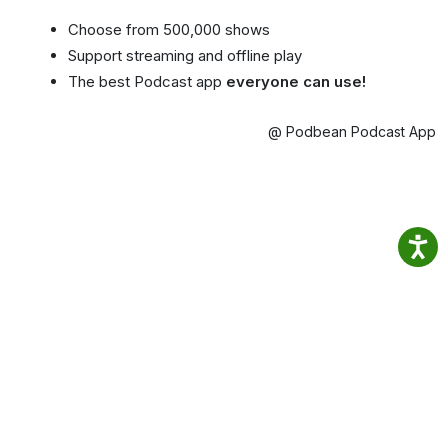
Choose from 500,000 shows
Support streaming and offline play
The best Podcast app
everyone can use!
@ Podbean Podcast App