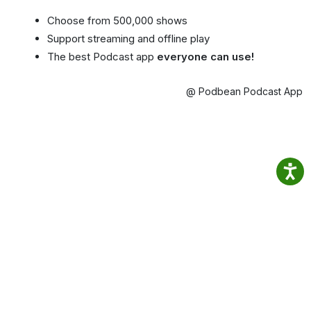
Choose from 500,000 shows
Support streaming and offline play
The best Podcast app
everyone can use!
@ Podbean Podcast App