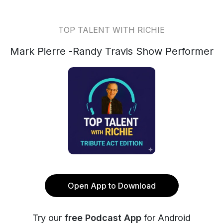
TOP TALENT WITH RICHIE
Mark Pierre -Randy Travis Show Performer
Open App to Download
Try our
free Podcast App
for Android