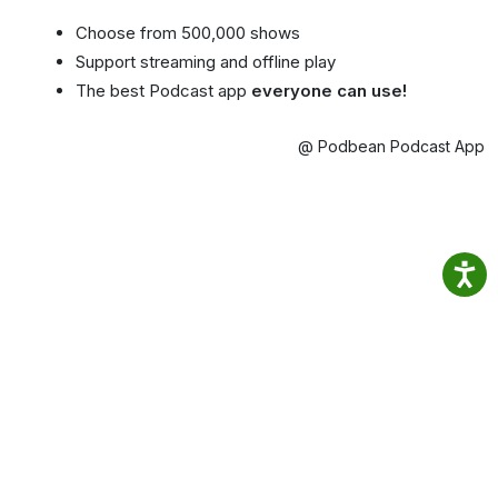
Choose from 500,000 shows
Support streaming and offline play
The best Podcast app
everyone can use!
@ Podbean Podcast App