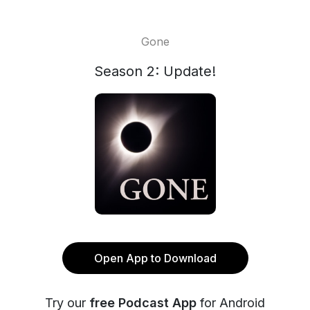
Gone
Season 2: Update!
Open App to Download
Try our
free Podcast App
for Android