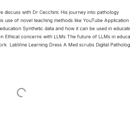
 discuss with Dr Cecchini: His journey into pathology
 His use of novel teaching methods like YouTube Application
education Synthetic data and how it can be used in educat
ion Ethical concerns with LLMs The future of LLMs in educa
work LabVine Learning Dress A Med scrubs Digital Pathology