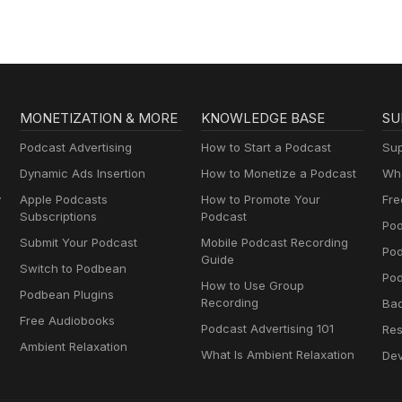
MONETIZATION & MORE
KNOWLEDGE BASE
SU
Podcast Advertising
How to Start a Podcast
Sup
Dynamic Ads Insertion
How to Monetize a Podcast
Wha
y
Apple Podcasts
How to Promote Your
Fre
Subscriptions
Podcast
Pod
Submit Your Podcast
Mobile Podcast Recording
Po
Guide
Switch to Podbean
Pod
How to Use Group
Podbean Plugins
Recording
Ba
Free Audiobooks
Podcast Advertising 101
Res
Ambient Relaxation
What Is Ambient Relaxation
Dev