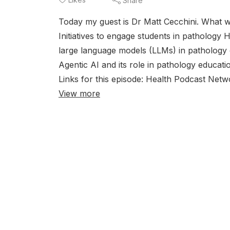
Share
Today my guest is Dr Matt Cecchini. What we
Initiatives to engage students in pathology
large language models (LLMs) in pathology 
Agentic AI and its role in pathology educat
Links for this episode: Health Podcast Net
View more