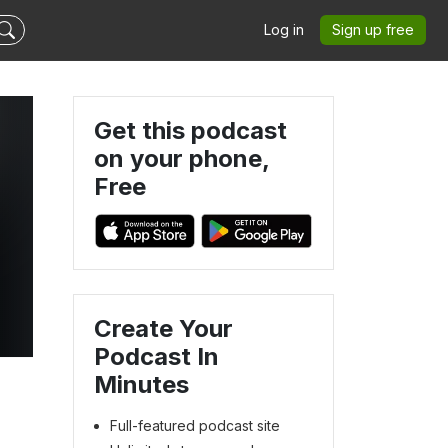
Log in
Sign up free
Get this podcast
on your phone,
Free
Create Your
Podcast In
Minutes
Full-featured podcast site