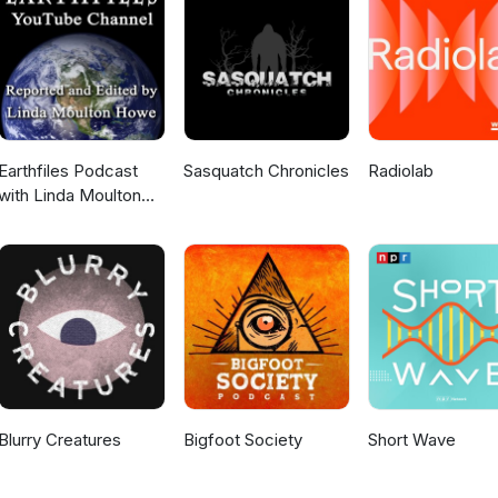
an Enterprise Pathology Platform Next Gen Clinical Research - Inter
f Pathology Podcast: Instagram
Earthfiles Podcast
Sasquatch Chronicles
Radiolab
with Linda Moulton
Howe
Blurry Creatures
Bigfoot Society
Short Wave