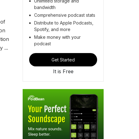
Unlimited storage and
bandwidth
Comprehensive podcast stats
 of
Distribute to Apple Podcasts,
Spotify, and more
ion
Make money with your
tion
podcast
 ...
Get Started
It is Free