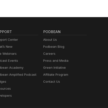
PPORT
PODBEAN
port Center
About Us
t’s New
Podbean Blog
e Webinars
Careers
cast Events
Press and Media
dbean Academy
Green Initiative
bean Amplified Podcast
Affiliate Program
dges
Contact Us
ources
elopers