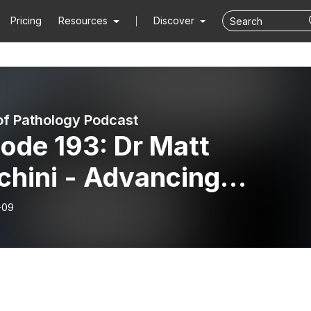
Pricing
Resources
Discover
of Pathology Podcast
ode 193: Dr Matt
chini - Advancing
hology Education With
-09
ficial Intelligence