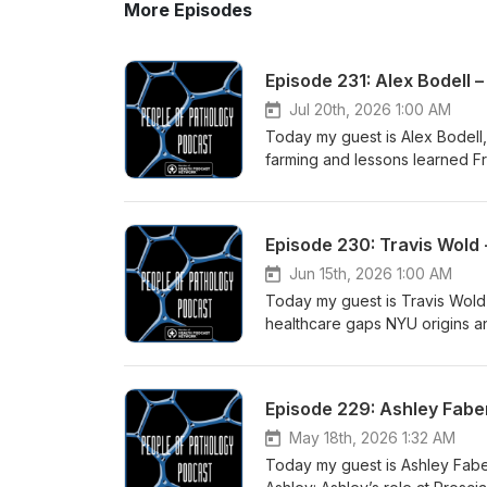
More Episodes
Episode 231: Alex Bodell 
Jul 20th, 2026 1:00 AM
Today my guest is Alex Bodell, CTO of Fo
farming and lessons learned F
Developing robotic motions t
capabilities Future automation and 
episode: InVision from Cision 
Health Podcast Network LabVi
workflow People of Pathology
Jun 15th, 2026 1:00 AM
Today my guest is Travis Wold from Imag
healthcare gaps NYU origins a
testing How the Imagenomix sys
bottlenecks Democratizing test
year vision Links for this episode: InVision from Cision Vision The Path to PathA Pathologists' Assistant
Episode 229: Ashley Faber
Shadowing Network Health Pod
Club Imagenomix Beating Tissu
May 18th, 2026 1:32 AM
small cell lung cancer histop
Today my guest is Ashley Faber
Instagram