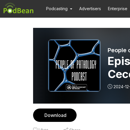
Podcasting
Advertisers
Enterprise
People 
Epis
Cec
Pat
2024-12
Arti
Download
Likes