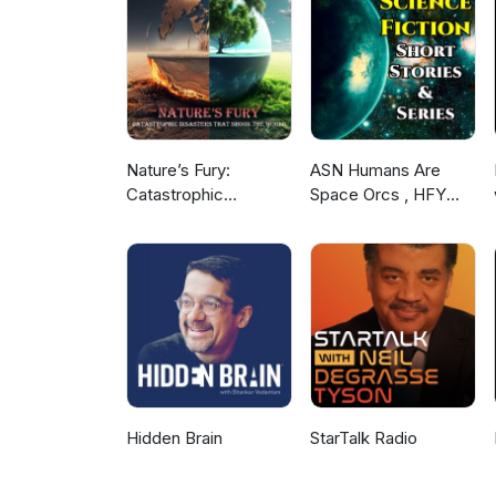
Maximizing Trial Success with 
with The Pathologist People o
Nature’s Fury:
ASN Humans Are
Catastrophic
Space Orcs , HFY
Disasters that Shook
and other stories
the World
Hidden Brain
StarTalk Radio