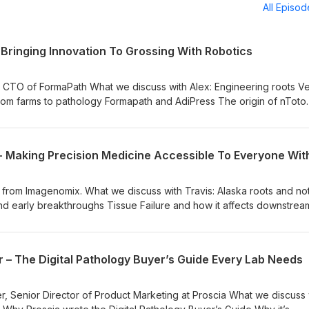
All Episo
– Bringing Innovation To Grossing With Robotics
rmaPath What we discuss with Alex: Engineering roots Vertical
rom farms to pathology Formapath and AdiPress The origin of nToto
hrough observation Handling edge cases Lab feedback Expanding
AI The impact of new technologies on patient care Links for this
Vision The Path to PathA Pathologists' Assistant Shadowing Network
ne Learning Dress A Med scrubs FormaPath Overview of nToto nT
 Podcast: Instagram
enomix. What we discuss with Travis: Alaska roots and noticing
nd early breakthroughs Tissue Failure and how it affects downstrea
tem works EGFR, KRAS, and glioma testing Fixing clinical trial
ing worldwide Partnerships with Proscia and PathPresenter Five to 
 – The Digital Pathology Buyer’s Guide Every Lab Needs
cast Network LabVine Learning Dress A Med scrubs Digital Pathol
e Failure in Oncology Classification and mutation prediction from 
athology images using deep learning People of Pathology Podcast:
, Senior Director of Product Marketing at Proscia What we discuss 