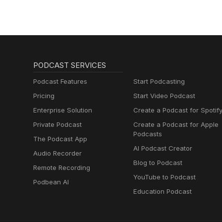
PODCAST SERVICES
Podcast Features
Start Podcasting
Pricing
Start Video Podcast
Enterprise Solution
Create a Podcast for Spotif
Private Podcast
Create a Podcast for Apple
Podcasts
The Podcast App
AI Podcast Creator
Audio Recorder
Blog to Podcast
Remote Recording
YouTube to Podcast
Podbean AI
Education Podcast