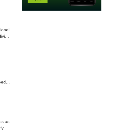
ional
living
ns
n
arn
eed
ans,
tly
es as
ly