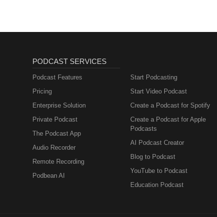
PODCAST SERVICES
Podcast Features
Start Podcasting
Pricing
Start Video Podcast
Enterprise Solution
Create a Podcast for Spotify
Private Podcast
Create a Podcast for Apple
Podcasts
The Podcast App
AI Podcast Creator
Audio Recorder
Blog to Podcast
Remote Recording
YouTube to Podcast
Podbean AI
Education Podcast