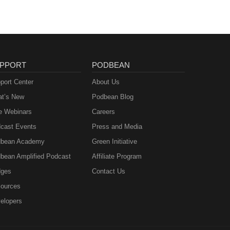
PPORT
PODBEAN
port Center
About Us
t’s New
Podbean Blog
e Webinars
Careers
cast Events
Press and Media
bean Academy
Green Initiative
bean Amplified Podcast
Affiliate Program
ges
Contact Us
ources
elopers