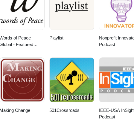
Words of Peace
Playlist
Nonprofit Innovat
Global - Featured
Podcast
Webcasts
Making Change
501Crossroads
IEEE-USA InSigh
Podcast