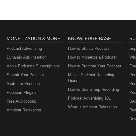
MONETIZATION & MORE
KNOWLEDGE BASE
SU
Podcast Advertising
How to Start a Podcast
Sup
Dynamic Ads Insertion
How to Monetize a Podcast
Wha
Apple Podcasts Subscriptions
How to Promote Your Podcast
Fre
Submit Your Podcast
Mobile Podcast Recording
Pod
Guide
Switch to Podbean
Pod
How to Use Group Recording
Podbean Plugins
Pod
Podcast Advertising 101
Free Audiobooks
Bad
What Is Ambient Relaxation
Ambient Relaxation
Res
Dev