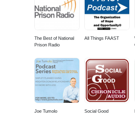
The Best of National
All Things FAAST
Prison Radio
Joe Tumolo
Social Good