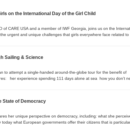
irls on the International Day of the Girl Child
O of CARE USA and a member of IWF Georgia, joins us on the Internat
 the urgent and unique challenges that girls everywhere face related to 
shares: Trends and statistics on the current state of girls globally Lesso
 story that gives her hope for the future of girls The importance of wome
ssues like education, climate change, and gender based violence To le
h Sailing & Science
men’s Forum visit iwforum.org.
an to attempt a single-handed around-the-globe tour for the benefit of
hares: her experience spending 111 days alone at sea how you don’t n
 the highest caliber how we can each play a role in protecting our oce
are impacting the environment About the Guest: Alexia Barrier is a
match racer, founder of 4myplanet and member of IWF France. She recen
e State of Democracy
solo, nonstop around the world yacht race. To learn more about the
it iwforum.org.
es her unique perspective on democracy, including: what she perceiv
 today what European governments offer their citizens that is particular
views democracy in the U.S. in light of recent events advancements of