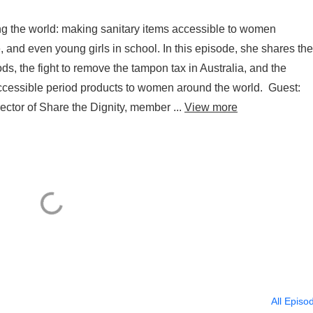
ng the world: making sanitary items accessible to women
and even young girls in school. In this episode, she shares the
s, the fight to remove the tampon tax in Australia, and the
accessible period products to women around the world. Guest:
ctor of Share the Dignity, member ...
View more
All Episo