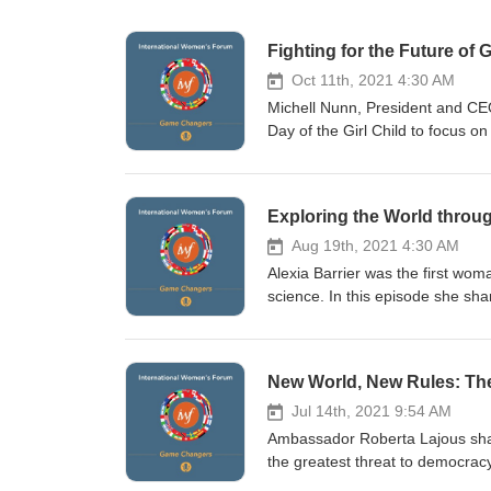
Fighting for the Future of G
Oct 11th, 2021 4:30 AM
Michell Nunn, President and CE
Day of the Girl Child to focus on
healthy and fulfilling lives. She 
from the crisis in Afghanistan A
running for public office Key i
Exploring the World throug
more about the International Wo
Aug 19th, 2021 4:30 AM
Alexia Barrier was the first wom
science. In this episode she s
the best equipment to perform at
and the scale at which plastics 
professional sailor, top-level 
New World, New Rules: Th
completed the Vendée Globe, a 
International Women’s Forum vis
Jul 14th, 2021 9:54 AM
Ambassador Roberta Lajous shar
the greatest threat to democracy
useful for women how the world 