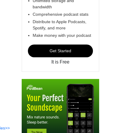
Unlimited storage and
bandwidth
Comprehensive podcast stats
Distribute to Apple Podcasts,
Spotify, and more
Make money with your podcast
Get Started
It is Free
des>>