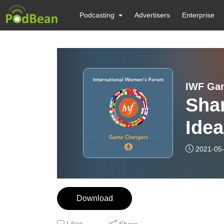
Podcasting
Advertisers
Enterprise
IWF Ga
Shar
Ide
2021-05
Download
Likes
Share