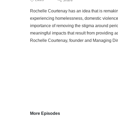
Rochelle Courtenay has an idea that is remaki
experiencing homelessness, domestic violence, 
importance of removing the stigma around period
meaningful impacts that result from providing 
Rochelle Courtenay, founder and Managing Dire
More Episodes