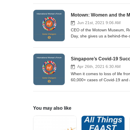
women in politics in Mexico, and
foreign relations and internati
Motown: Women and the Ma
Ambassador to Spain, Cuba, Aust
the former President of IWF Me
Jun 21st, 2021 9:06 AM
visiting iwforum.org.
CEO of the Motown Museum, Robi
Day, she gives us a behind-the-
world came into existence and f
key women involved in making Mo
International Women’s Forum vi
Singapore’s Covid-19 Succ
Apr 26th, 2021 6:30 AM
When it comes to loss of life fr
60,000+ cases of Covid-19 and 
professionals. In this episode, 
lessons learned, and how her te
Chief Executive Officer of Sing
of IWF Singapore To learn more
You may also like