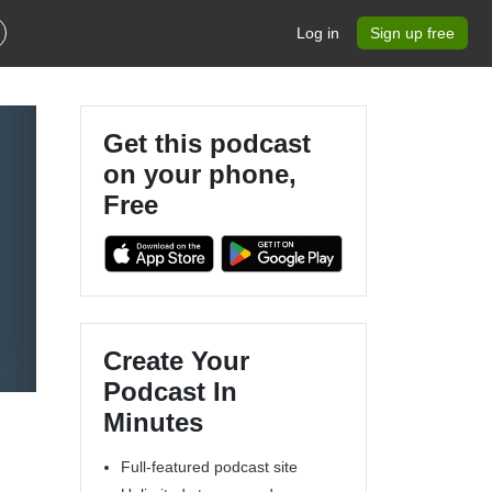
Log in
Sign up free
Get this podcast
on your phone,
Free
Create Your
Podcast In
Minutes
Full-featured podcast site