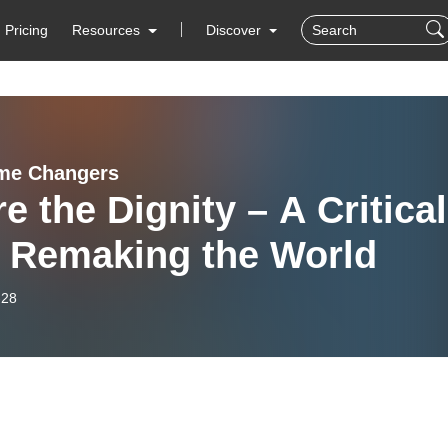
Pricing
Resources
Discover
me Changers
e the Dignity – A Critical
a Remaking the World
-28