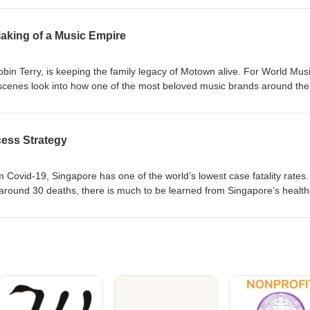
 how the Cold War and Cuban Missile Crisis inspired her lifelong passi
onal affairs. About the Guest: Roberta Lajous has been the Mexican
king of a Music Empire
ria, and Bolivia, as well as a Representative of Mexico to the UN. She
xico. Learn more about the International Women’s Forum by
n Terry, is keeping the family legacy of Motown alive. For World Mus
scenes look into how one of the most beloved music brands around the
ostered talent ranging from Diana Ross to Stevie Wonder. She discuss
town what it is today and what’s next. To learn more about the
sit iwforum.org.
ess Strategy
om Covid-19, Singapore has one of the world’s lowest case fatality rates.
around 30 deaths, there is much to be learned from Singapore’s healt
Ivy Ng shares how decisive action from leadership helped control the sp
am is planning for the “new normal” of the future. Guest: Ivy Ng, Gro
Health, the largest healthcare group in Singapore, and member
 about the International Women’s Forum visit iwforum.org.