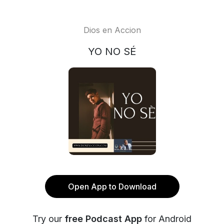
Dios en Accion
YO NO SÉ
Open App to Download
Try our
free Podcast App
for Android