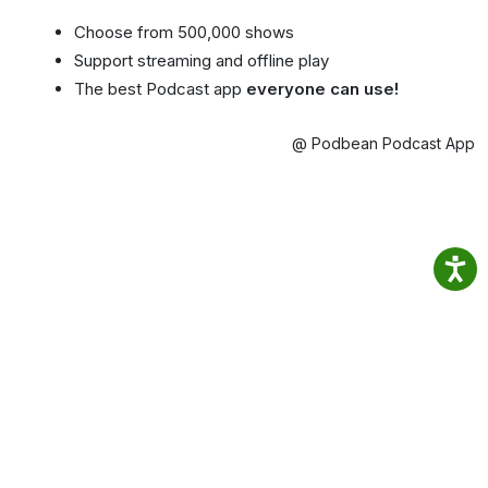
Choose from 500,000 shows
Support streaming and offline play
The best Podcast app
everyone can use!
@ Podbean Podcast App