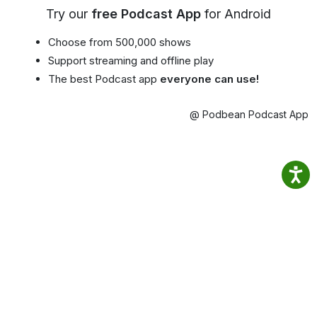
Try our
free Podcast App
for Android
Choose from 500,000 shows
Support streaming and offline play
The best Podcast app
everyone can use!
@ Podbean Podcast App