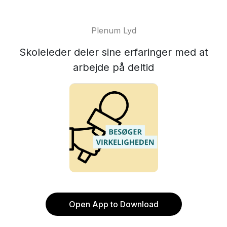
Plenum Lyd
Skoleleder deler sine erfaringer med at
arbejde på deltid
Open App to Download