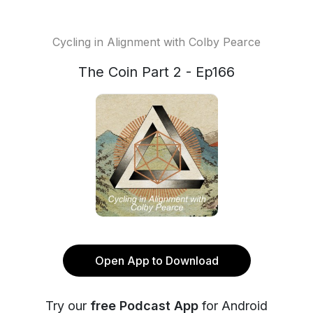
Cycling in Alignment with Colby Pearce
The Coin Part 2 - Ep166
Open App to Download
Try our
free Podcast App
for Android