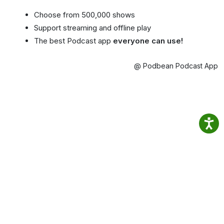
Choose from 500,000 shows
Support streaming and offline play
The best Podcast app
everyone can use!
@ Podbean Podcast App