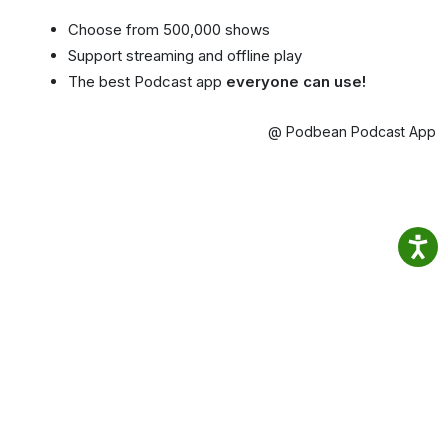
Choose from 500,000 shows
Support streaming and offline play
The best Podcast app
everyone can use!
@ Podbean Podcast App