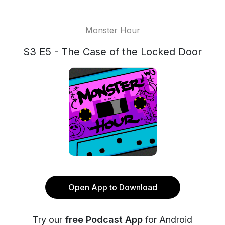
Monster Hour
S3 E5 - The Case of the Locked Door
Open App to Download
Try our
free Podcast App
for Android