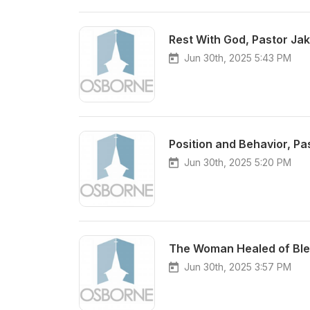
Rest With God, Pastor Ja
Jun 30th, 2025 5:43 PM
Position and Behavior, Pa
Jun 30th, 2025 5:20 PM
The Woman Healed of Blee
Jun 30th, 2025 3:57 PM