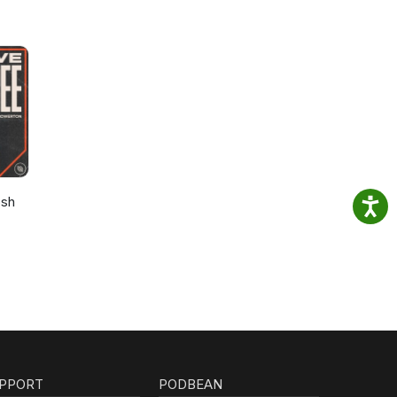
osh
PPORT
PODBEAN