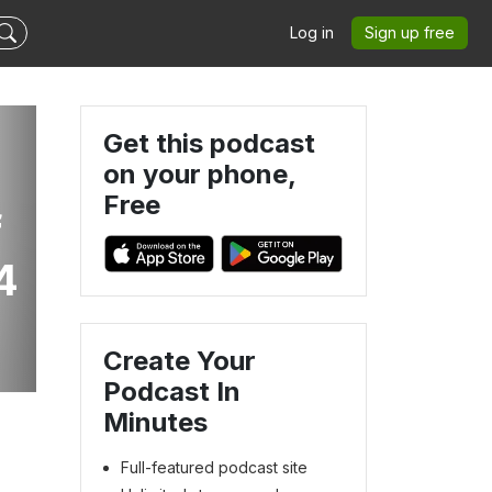
Log in
Sign up free
Get this podcast
on your phone,
Free
f
4
Create Your
Podcast In
Minutes
Full-featured podcast site