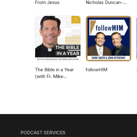
From Jesus
Nicholas Duncan-
Williams Podcast
The Bible in a Year
followHIM
(with Fr. Mike
Schmitz)
PODCAST SERVICES