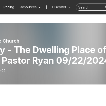
Pricing
Resources
Discover
e Church
y - The Dwelling Place o
 Pastor Ryan 09/22/202
-22