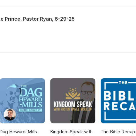
he Prince, Pastor Ryan, 6-29-25
Dag Heward-Mills
Kingdom Speak with
The Bible Recap