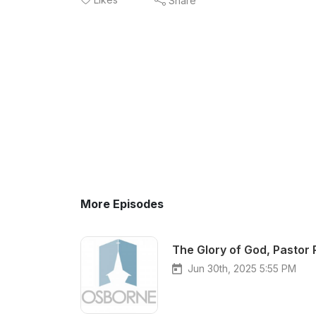
Share
More Episodes
The Glory of God, Pastor 
Jun 30th, 2025 5:55 PM