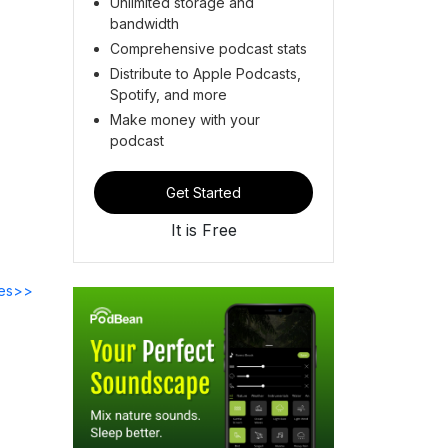
Unlimited storage and
bandwidth
Comprehensive podcast stats
Distribute to Apple Podcasts,
Spotify, and more
Make money with your
podcast
Get Started
It is Free
des>>