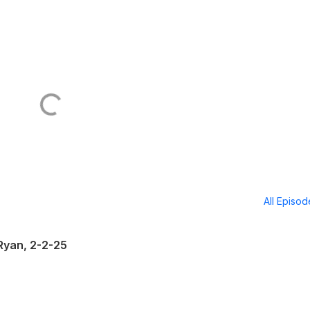
All Episo
Ryan, 2-2-25