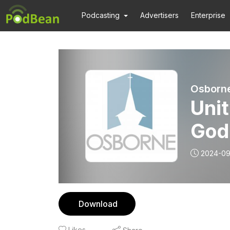
Podcasting
Advertisers
Enterprise
Osborn
Unit
God
2024-09
Download
Likes