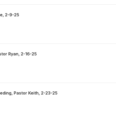
ke, 2-9-25
stor Ryan, 2-16-25
ding, Pastor Keith, 2-23-25