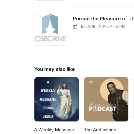
Pursue the Pleasure of T
Jun 30th, 2025 2:55 PM
You may also like
A Weekly Message
The Archbishop