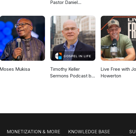
Pastor Daniel
McKillop
Moses Mukisa
Timothy Keller
Live Free with J
Sermons Podcast by
Howerton
Gospel in Life
MONETIZATION & MORE
KNOWLEDGE BASE
SU