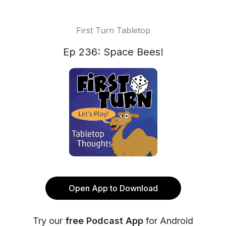
First Turn Tabletop
Ep 236: Space Bees!
Open App to Download
Try our
free Podcast App
for Android