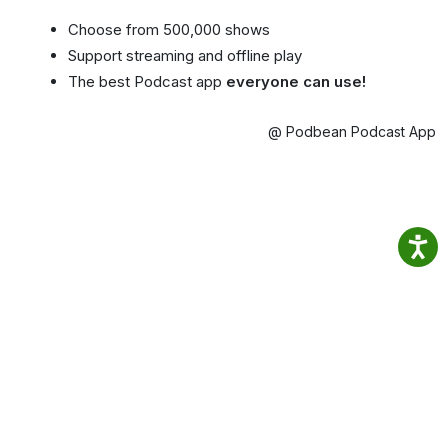
Choose from 500,000 shows
Support streaming and offline play
The best Podcast app
everyone can use!
@ Podbean Podcast App