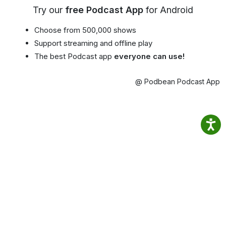
Try our
free Podcast App
for Android
Choose from 500,000 shows
Support streaming and offline play
The best Podcast app
everyone can use!
@ Podbean Podcast App