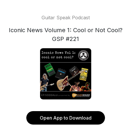
Guitar Speak Podcast
Iconic News Volume 1: Cool or Not Cool?
GSP #221
Open App to Download