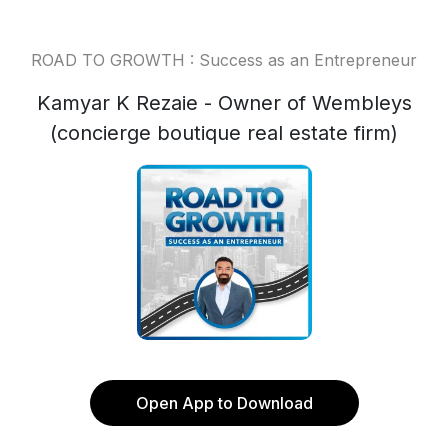
ROAD TO GROWTH : Success as an Entrepreneur
Kamyar K Rezaie - Owner of Wembleys
(concierge boutique real estate firm)
Open App to Download