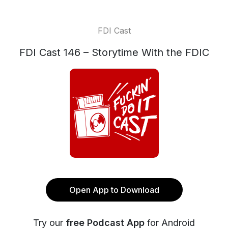
FDI Cast
FDI Cast 146 – Storytime With the FDIC
Open App to Download
Try our
free Podcast App
for Android