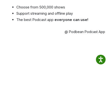
Choose from 500,000 shows
Support streaming and offline play
The best Podcast app
everyone can use!
@ Podbean Podcast App