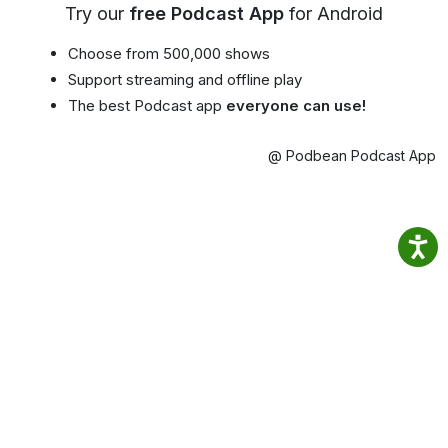
Try our
free Podcast App
for Android
Choose from 500,000 shows
Support streaming and offline play
The best Podcast app
everyone can use!
@ Podbean Podcast App