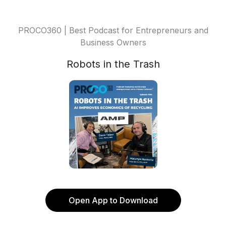
PROCO360 | Best Podcast for Entrepreneurs and
Business Owners
Robots in the Trash
Open App to Download