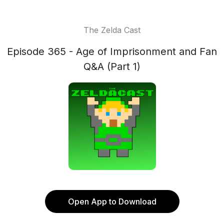
The Zelda Cast
Episode 365 - Age of Imprisonment and Fan
Q&A (Part 1)
Open App to Download