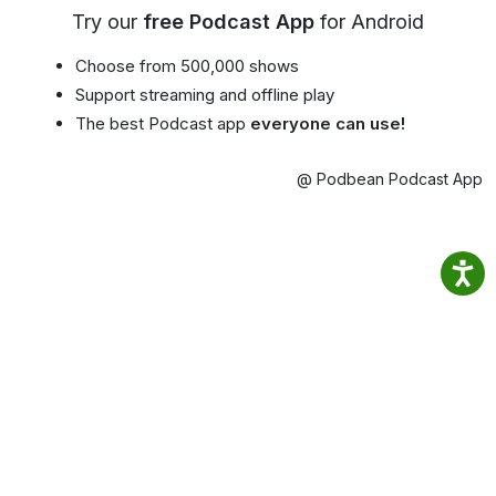
Try our
free Podcast App
for Android
Choose from 500,000 shows
Support streaming and offline play
The best Podcast app
everyone can use!
@ Podbean Podcast App