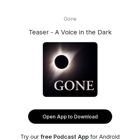
Gone
Teaser - A Voice in the Dark
Open App to Download
Try our
free Podcast App
for Android