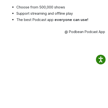
Choose from 500,000 shows
Support streaming and offline play
The best Podcast app
everyone can use!
@ Podbean Podcast App