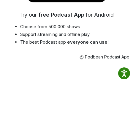
Try our
free Podcast App
for Android
Choose from 500,000 shows
Support streaming and offline play
The best Podcast app
everyone can use!
@ Podbean Podcast App