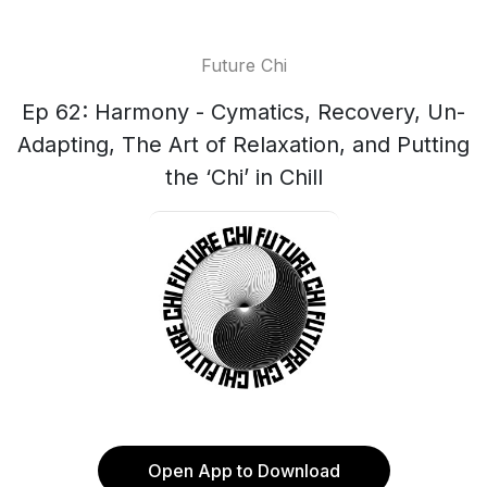
Future Chi
Ep 62: Harmony - Cymatics, Recovery, Un-
Adapting, The Art of Relaxation, and Putting
the ‘Chi’ in Chill
Open App to Download