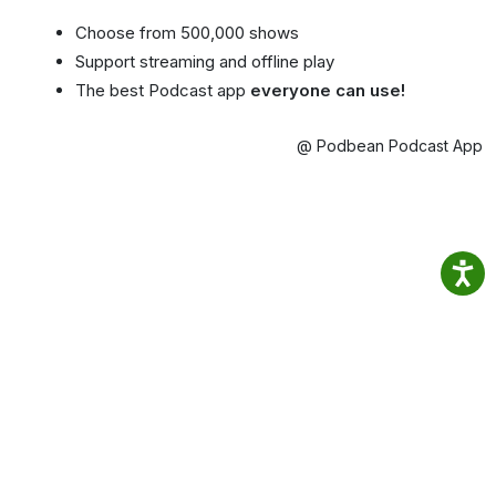
Choose from 500,000 shows
Support streaming and offline play
The best Podcast app
everyone can use!
@ Podbean Podcast App