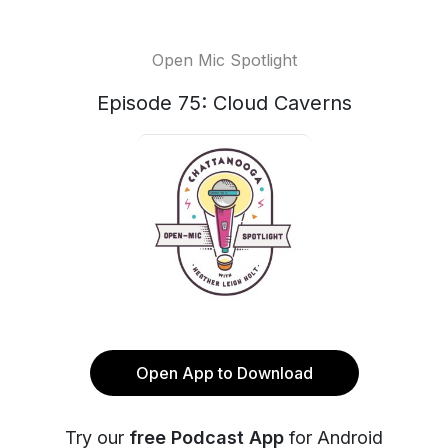
Open Mic Spotlight
Episode 75: Cloud Caverns
Open App to Download
Try our
free Podcast App
for Android