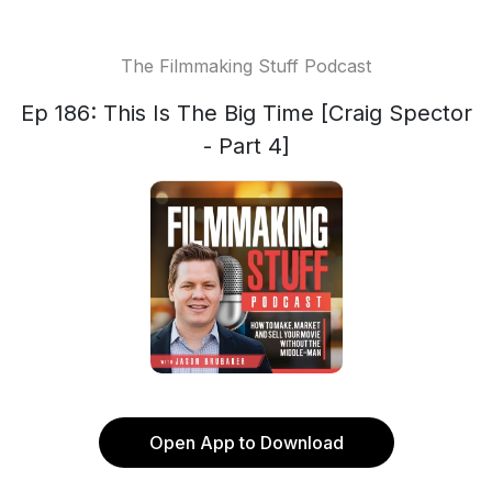
The Filmmaking Stuff Podcast
Ep 186: This Is The Big Time [Craig Spector
- Part 4]
Open App to Download