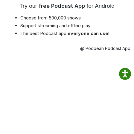
Try our
free Podcast App
for Android
Choose from 500,000 shows
Support streaming and offline play
The best Podcast app
everyone can use!
@ Podbean Podcast App