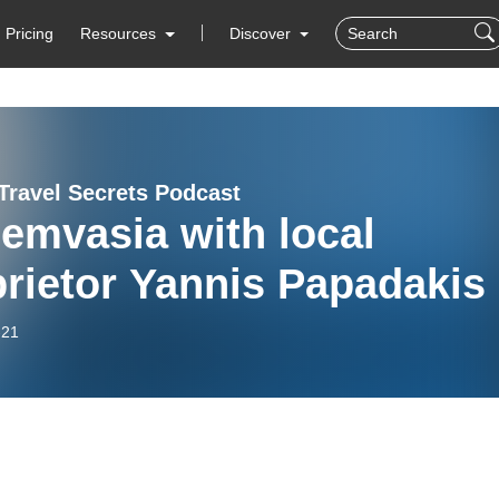
Pricing
Resources
Discover
Travel Secrets Podcast
emvasia with local
rietor Yannis Papadakis
-21