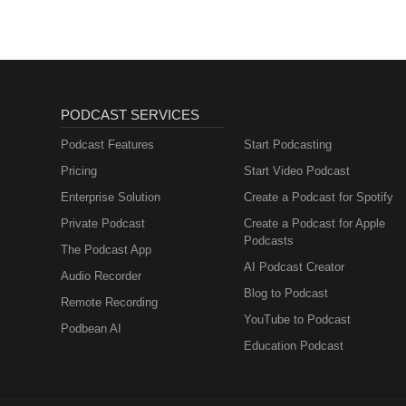
More Disney Magic!
PODCAST SERVICES
Podcast Features
Start Podcasting
Pricing
Start Video Podcast
Enterprise Solution
Create a Podcast for Spotify
Private Podcast
Create a Podcast for Apple
Podcasts
The Podcast App
AI Podcast Creator
Audio Recorder
Blog to Podcast
Remote Recording
YouTube to Podcast
Podbean AI
Education Podcast