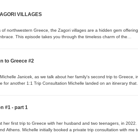
AGORI VILLAGES
 of northwestern Greece, the Zagori villages are a hidden gem offering
mbrace. This episode takes you through the timeless charm of the
aditional stone architecture, cobblestone streets, and stunning landsca
al-clear rivers, and the dramatic Vikos Gorge, one of the deepest in the
 of natural wonders and cultural richness that makes Zagori a must-vis
on to Greece #2
 times to visit, how to get around, and the top villages to explore, inclu
atis
cacies at a traditional taverna, Zagori offers a myriad of outdoor adventu
Michelle Janicek, as we talk about her family's second trip to Greece, i
us as we uncover the secrets of this UNESCO-recognized region, where
 for another 1:1 Trip Consultation Michelle landed on an itinerary that
 come together to create an unforgettable journey.
f Skopelos &amp; Skiathos, a road trip to Meteora and Delphi, several
ydra and a final night on the Athenian Riviera. A fantastic second trip, 
 #1 - part 1
t her first trip to Greece with her husband and two teenagers, in 2022
nd Athens. Michelle initially booked a private trip consultation with me t
 places to stay and things to see and do, and they had such a fantastic 