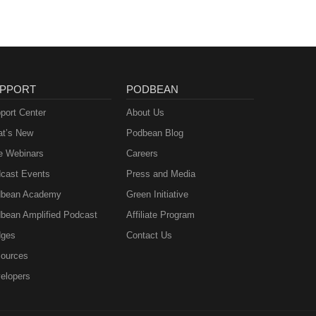
PPORT
PODBEAN
port Center
About Us
t’s New
Podbean Blog
e Webinars
Careers
cast Events
Press and Media
bean Academy
Green Initiative
bean Amplified Podcast
Affiliate Program
ges
Contact Us
ources
elopers