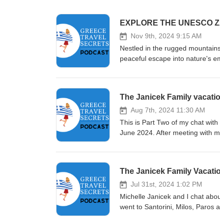
EXPLORE THE UNESCO Z
Nov 9th, 2024 9:15 AM
Nestled in the rugged mountains
peaceful escape into nature's e
Zagorochoria, known for their tr
Explore the dense forests, cryst
world. Discover the unique blend
The Janicek Family vacati
destination. Learn about the best
Papingo, Monodendri, and Vitsa. Whether you're hiking through the Vikos Gorge, rafting on the Voidom
Aug 7th, 2024 11:30 AM
River, or indulging in local deli
This is Part Two of my chat with 
and cultural experiences. Join 
June 2024. After meeting with me
history, nature, and hospitality
included the Mama Mia islands o
nights on the magical island of H
any time really!
The Janicek Family Vacation
Jul 31st, 2024 1:02 PM
Michelle Janicek and I chat abou
went to Santorini, Milos, Paros a
and work out the best itinerary,