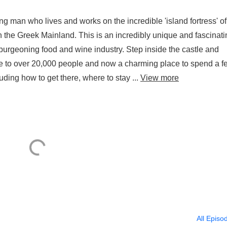
g man who lives and works on the incredible 'island fortress' of
he Greek Mainland. This is an incredibly unique and fascinati
a burgeoning food and wine industry. Step inside the castle and
e to over 20,000 people and now a charming place to spend a f
ing how to get there, where to stay ...
View more
All Episo