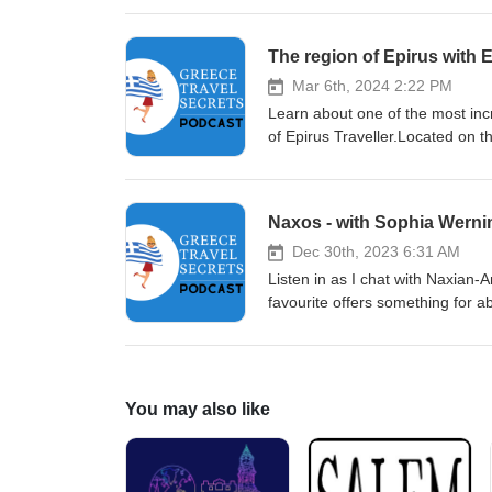
that she booked another consult
just completed ( part coming nex
The region of Epirus with E
listeners using the following p
Transfers in Athens - 'GTS' 3 i
Mar 6th, 2024 2:22 PM
Learn about one of the most incr
of Epirus Traveller.Located on t
some of the most amazing sites 
Gorge - the deepest in the world
Drakolimnes the Acheron River -
Naxos - with Sophia Werni
Ferryman and Cerberus the 3-he
and the Greek 'Caribbean' area
Dec 30th, 2023 6:31 AM
older than Meteora Nikopolis -
Listen in as I chat with Naxian
Ambracian Gulf and Amvrakikos 
favourite offers something for a
more!Find Ioannis at Epirus Tra
great beaches, the charming mou
information on the Naxos page o
You may also like