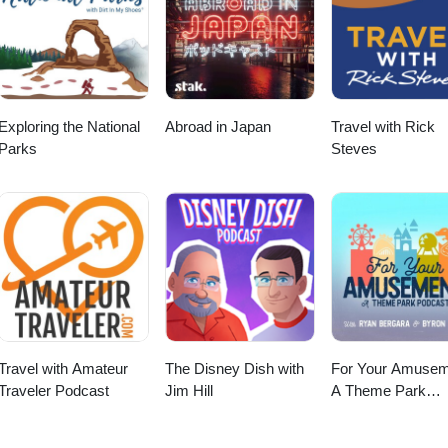
Exploring the National
Abroad in Japan
Travel with Rick
Parks
Steves
Travel with Amateur
The Disney Dish with
For Your Amusem
Traveler Podcast
Jim Hill
A Theme Park
Podcast