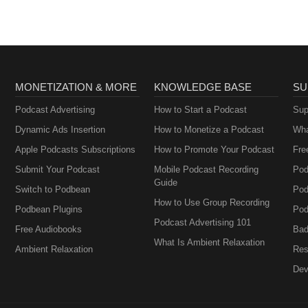
MONETIZATION & MORE
KNOWLEDGE BASE
SU
Podcast Advertising
How to Start a Podcast
Sup
Dynamic Ads Insertion
How to Monetize a Podcast
Wha
Apple Podcasts Subscriptions
How to Promote Your Podcast
Fre
Submit Your Podcast
Mobile Podcast Recording
Pod
Guide
Switch to Podbean
Pod
How to Use Group Recording
Podbean Plugins
Pod
Podcast Advertising 101
Free Audiobooks
Bad
What Is Ambient Relaxation
Ambient Relaxation
Res
Dev