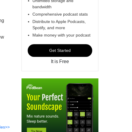
Unlimited storage and
bandwidth
Comprehensive podcast stats
ng
Distribute to Apple Podcasts,
Spotify, and more
Make money with your podcast
ew
Get Started
It is Free
des>>