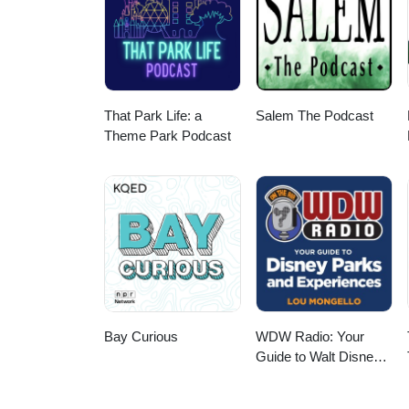
That Park Life: a
Salem The Podcast
Theme Park Podcast
Bay Curious
WDW Radio: Your
Guide to Walt Disney
World, Disneyland,
Disney Cruise and