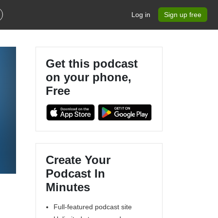
Log in
Sign up free
Get this podcast
on your phone,
Free
Create Your
Podcast In
Minutes
Full-featured podcast site