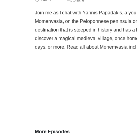
Join me as I chat with Yannis Papadakis, a youn
Momenvasia, on the Peloponnese peninsula on t
destination that is steeped in history and has 
discover a magical medieval village, once hom
days, or more. Read all about Monemvasia includ
More Episodes