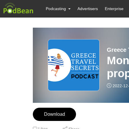
Podcasting
Advertisers
Enterprise
Greece 
Mon
prop
2022-12
Download
Likes
Share