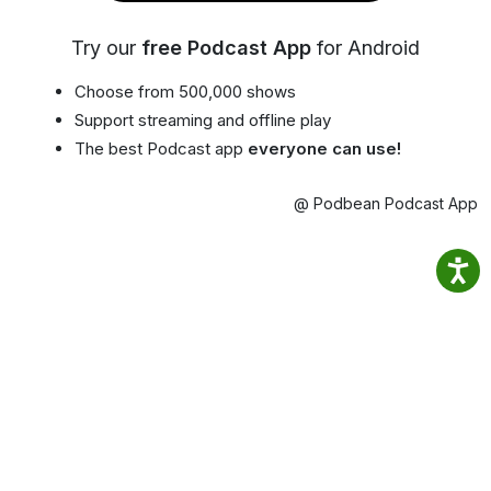
Try our
free Podcast App
for Android
Choose from 500,000 shows
Support streaming and offline play
The best Podcast app
everyone can use!
@ Podbean Podcast App