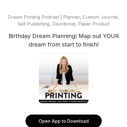
Dream Printing Podcast | Planner, Custom Journal,
Self Publishing, Devotional, Paper Product
Birthday Dream Planning! Map out YOUR
dream from start to finish!
Open App to Download