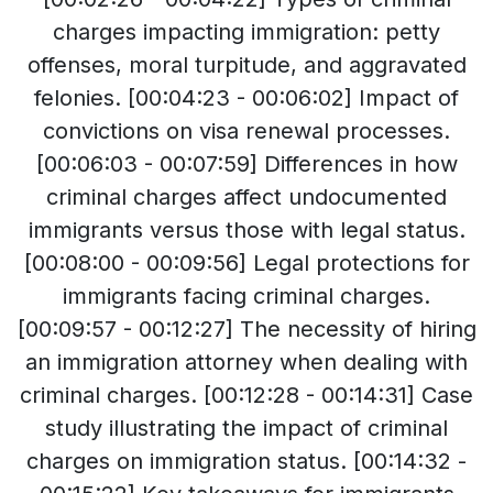
charges impacting immigration: petty
offenses, moral turpitude, and aggravated
felonies. [00:04:23 - 00:06:02] Impact of
convictions on visa renewal processes.
[00:06:03 - 00:07:59] Differences in how
criminal charges affect undocumented
immigrants versus those with legal status.
[00:08:00 - 00:09:56] Legal protections for
immigrants facing criminal charges.
[00:09:57 - 00:12:27] The necessity of hiring
an immigration attorney when dealing with
criminal charges. [00:12:28 - 00:14:31] Case
study illustrating the impact of criminal
charges on immigration status. [00:14:32 -