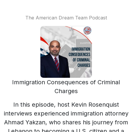
The American Dream Team Podcast
Immigration Consequences of Criminal
Charges
In this episode, host Kevin Rosenquist
interviews experienced immigration attorney
Ahmad Yakzan, who shares his journey from
Lebanon to becoming a U.S. citizen and a