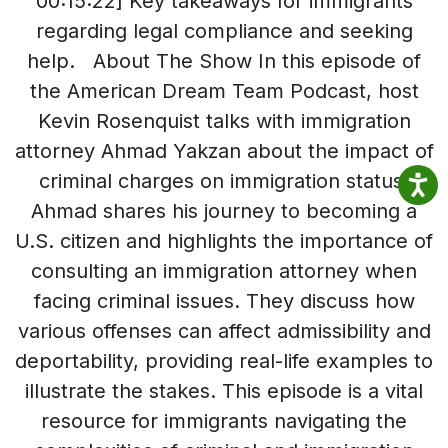
00:15:22] Key takeaways for immigrants
regarding legal compliance and seeking
help. About The Show In this episode of
the American Dream Team Podcast, host
Kevin Rosenquist talks with immigration
attorney Ahmad Yakzan about the impact of
criminal charges on immigration status.
Ahmad shares his journey to becoming a
U.S. citizen and highlights the importance of
consulting an immigration attorney when
facing criminal issues. They discuss how
various offenses can affect admissibility and
deportability, providing real-life examples to
illustrate the stakes. This episode is a vital
resource for immigrants navigating the