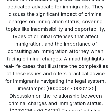
dedicated advocate for immigrants. They
discuss the significant impact of criminal
charges on immigration status, covering
topics like inadmissibility and deportability,
types of criminal offenses that affect
immigration, and the importance of
consulting an immigration attorney when
facing criminal charges. Ahmad highlights
real-life cases that illustrate the complexities
of these issues and offers practical advice
for immigrants navigating the legal system.
Timestamps: [00:00:37 - 00:02:25]
Discussion on the relationship between
criminal charges and immigration status.
[00:02:26 - 00:04:22] Types of criminal