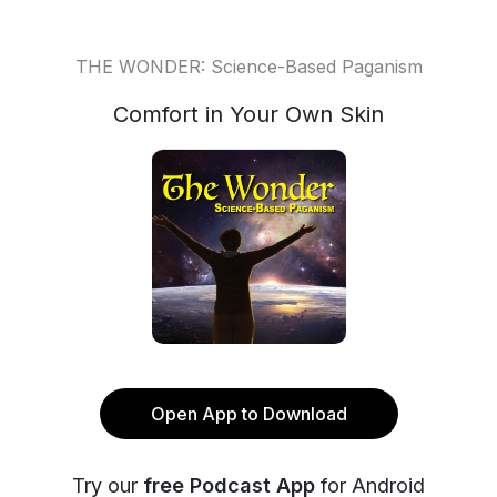
THE WONDER: Science-Based Paganism
Comfort in Your Own Skin
Open App to Download
Try our
free Podcast App
for Android