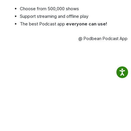
Choose from 500,000 shows
Support streaming and offline play
The best Podcast app
everyone can use!
@ Podbean Podcast App