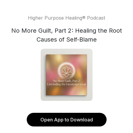
Higher Purpose Healing® Podcast
No More Guilt, Part 2: Healing the Root
Causes of Self-Blame
Open App to Download