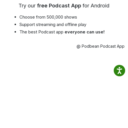
Try our
free Podcast App
for Android
Choose from 500,000 shows
Support streaming and offline play
The best Podcast app
everyone can use!
@ Podbean Podcast App