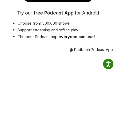
Try our
free Podcast App
for Android
Choose from 500,000 shows
Support streaming and offline play
The best Podcast app
everyone can use!
@ Podbean Podcast App