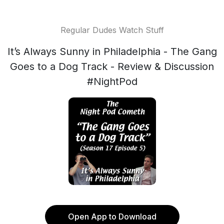
Regular Dudes Watch Stuff
It’s Always Sunny in Philadelphia - The Gang
Goes to a Dog Track - Review & Discussion
#NightPod
Open App to Download