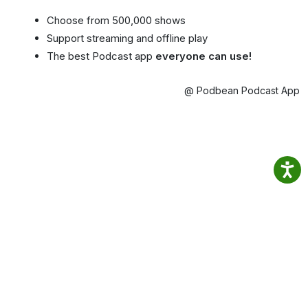
Choose from 500,000 shows
Support streaming and offline play
The best Podcast app
everyone can use!
@ Podbean Podcast App