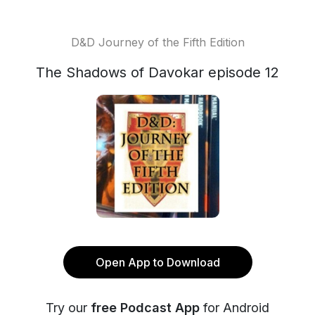
D&D Journey of the Fifth Edition
The Shadows of Davokar episode 12
Open App to Download
Try our
free Podcast App
for Android