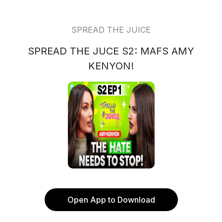
SPREAD THE JUICE
SPREAD THE JUCE S2: MAFS AMY
KENYON!
Open App to Download