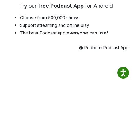
Try our
free Podcast App
for Android
Choose from 500,000 shows
Support streaming and offline play
The best Podcast app
everyone can use!
@ Podbean Podcast App