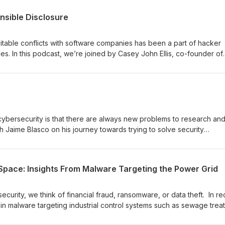
nsible Disclosure
vitable conflicts with software companies has been a part of hacker
des. In this podcast, we’re joined by Casey John Ellis, co-founder of
here we discuss the evolution towards bug bounty programs, what t
vulnerabilities, and how hackers are making the world more secure. 
nomics and ethics into the conversation.
cybersecurity is that there are always new problems to research and
th Jaime Blasco on his journey towards trying to solve security
vice application.
Space: Insights From Malware Targeting the Power Grid
curity, we think of financial fraud, ransomware, or data theft. In re
n malware targeting industrial control systems such as sewage trea
lities necessary for basic human life. We are joined by Jimmy Wylie 