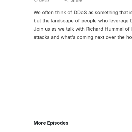
Share
We often think of DDoS as something that i
but the landscape of people who leverage D
Join us as we talk with Richard Hummel o
attacks and what's coming next over the ho
More Episodes