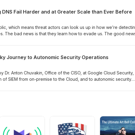
nd what he sees in this world, and how the problem is getting wors
 DNS Fail Harder and at Greater Scale than Ever Before
lic, which means threat actors can look us up in how we’re detecti
es. The bad news is that they learn how to evade us. The good news
y kid who grew up in the 80s with a short attention span, there is alw
nald “Mac” MacCarthy from Open Source Context joins us to talk a
nging using passive DNS and what we can do about it.
cky Journey to Autonomic Security Operations
by Dr. Anton Chuvakin, Office of the CISO, at Google Cloud Security,
n of SIEM from on-premise to the Cloud, and to autonomic security
nnovate to move beyond current SIEM limitations to reach “ops nirvan
y operations?