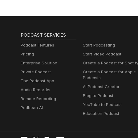
PODCAST SERVICES
Podcast Features
Start Podcasting
Pricing
Start Video Podcast
Enterprise Solution
Create a Podcast for Spotif
Private Podcast
Create a Podcast for Apple
Podcasts
The Podcast App
AI Podcast Creator
Audio Recorder
Blog to Podcast
Remote Recording
YouTube to Podcast
Podbean AI
Education Podcast