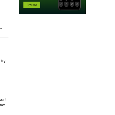
his
We
 try
cent
tment
of