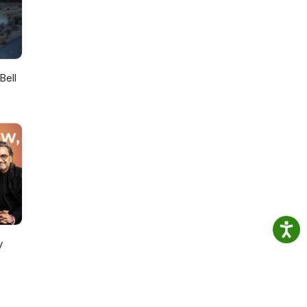
Bell
y