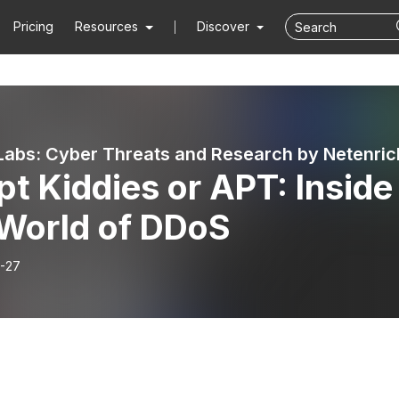
Pricing
Resources
Discover
abs: Cyber Threats and Research by Netenric
pt Kiddies or APT: Inside
 World of DDoS
-27