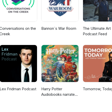
Conversations on the
Bannon`s War Room
The Ultimate Art 
Creek
Podcast Feed
Lex Fridman Podcast
Harry Potter
Tomorrow, Toda
Audiobooks narrated
by Stephen Fry