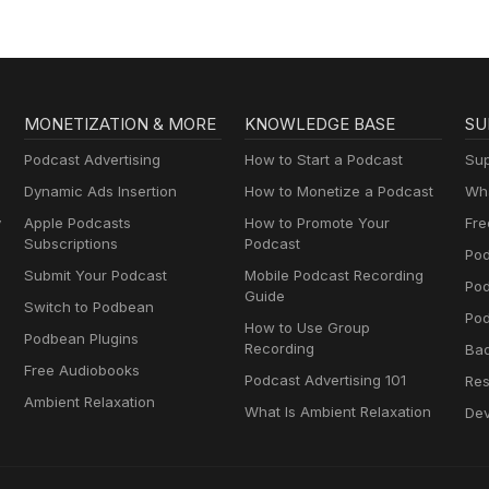
MONETIZATION & MORE
KNOWLEDGE BASE
SU
Podcast Advertising
How to Start a Podcast
Sup
Dynamic Ads Insertion
How to Monetize a Podcast
Wha
y
Apple Podcasts
How to Promote Your
Fre
Subscriptions
Podcast
Pod
Submit Your Podcast
Mobile Podcast Recording
Po
Guide
Switch to Podbean
Pod
How to Use Group
Podbean Plugins
Recording
Ba
Free Audiobooks
Podcast Advertising 101
Res
Ambient Relaxation
What Is Ambient Relaxation
Dev