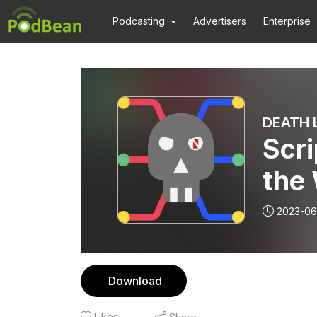
Podcasting
Advertisers
Enterprise
DEATH L
Scri
the
2023-06
Download
Likes