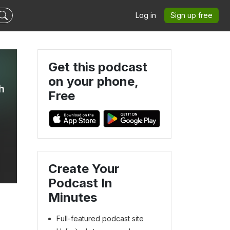
Log in
Sign up free
Get this podcast
on your phone,
h
Free
Create Your
Podcast In
Minutes
Full-featured podcast site