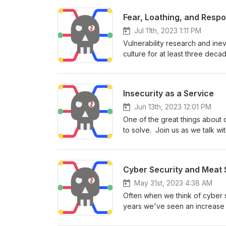
Fear, Loathing, and Respo
Jul 11th, 2023 1:11 PM
Vulnerability research and ine
culture for at least three deca
Bugcrowd and of Disclose.io w
all means for the world of AI 
may sprinkle in some light eco
Insecurity as a Service
Jun 13th, 2023 12:01 PM
One of the great things about 
to solve. Join us as we talk wi
challenges in software as a ser
Cyber Security and Meat 
May 31st, 2023 4:38 AM
Often when we think of cyber se
years we've seen an increase i
plants, the power grid, and uti