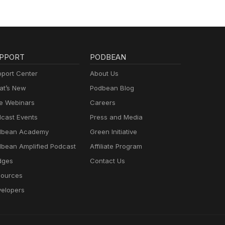
PPORT
PODBEAN
port Center
About Us
t’s New
Podbean Blog
e Webinars
Careers
cast Events
Press and Media
dbean Academy
Green Initiative
bean Amplified Podcast
Affiliate Program
dges
Contact Us
ources
elopers