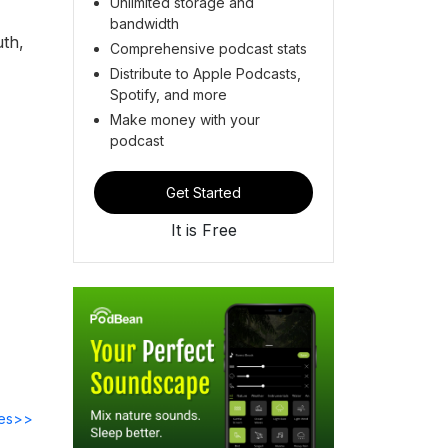
Unlimited storage and
bandwidth
uth,
Comprehensive podcast stats
Distribute to Apple Podcasts,
Spotify, and more
Make money with your
podcast
Get Started
It is Free
des>>