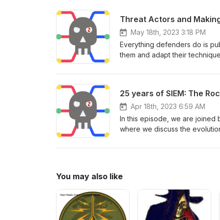
Dragos to discuss the trends a
Threat Actors and Making
May 18th, 2023 3:18 PM
Everything defenders do is pub
them and adapt their techniqu
that since I’m a former latchke
something new to research. Do
how he sees threat actors cha
25 years of SIEM: The Ro
Apr 18th, 2023 6:59 AM
In this episode, we are joined 
where we discuss the evolutio
operations. Can our industry i
a data analytics-fueled securit
You may also like