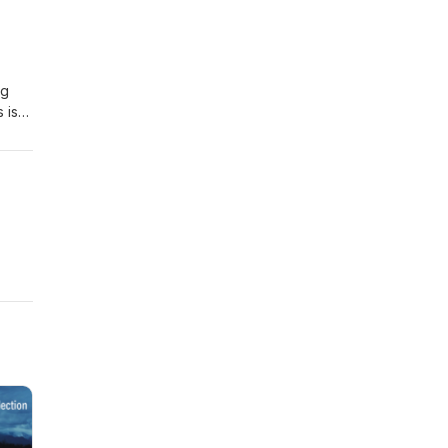
e.
ng
 is
ays
bout
a” to