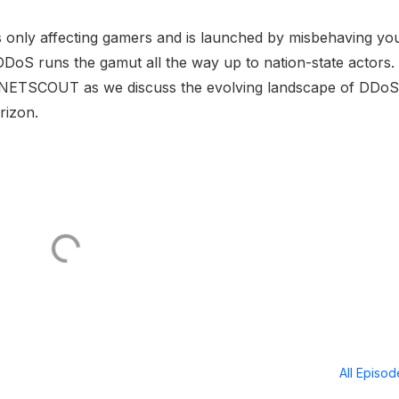
s only affecting gamers and is launched by misbehaving yo
DoS runs the gamut all the way up to nation-state actors.
f NETSCOUT as we discuss the evolving landscape of DDoS
rizon.
All Episo