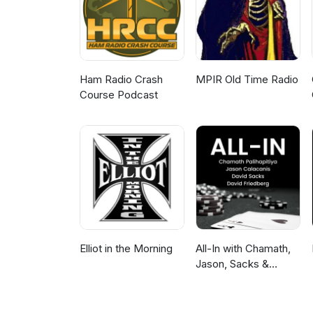
Ham Radio Crash
MPIR Old Time Radio
Course Podcast
Elliot in the Morning
All-In with Chamath,
Jason, Sacks &
Friedberg