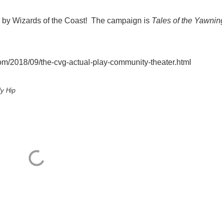
, by Wizards of the Coast! The campaign is
Tales of the Yawnin
/2018/09/the-cvg-actual-play-community-theater.html
ly Hip