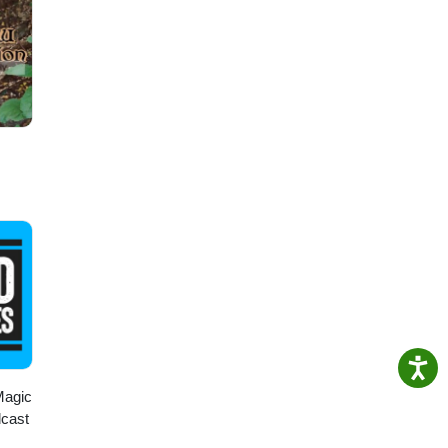
Magic
dcast