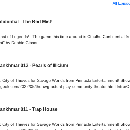
All Episo
idential - The Red Mist!
east of Legends! The game this time around is Cthulhu Confidential f
c: "Red Hot" by Debbie Gibson
nkhmar 012 - Pearls of Illicium
: City of Thieves for Savage Worlds from Pinnacle Entertainment! Sho
ygeek.com/2022/05/the-cvg-actual-play-community-theater.html Intro/O
Lankhmar 011 - Trap House
: City of Thieves for Savage Worlds from Pinnacle Entertainment! Sho