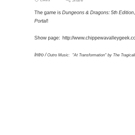
The game is
Dungeons & Dragons: 5th Edition
Portal
!
Show page: http://www.chippewavalleygeek.com
Intro /
Outro Music: "At Transformation" by The Tragical