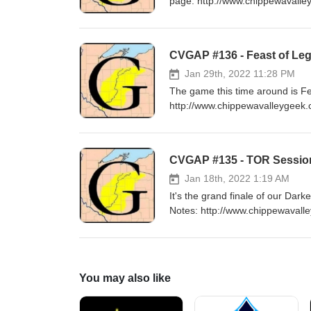
page: http://www.chippewavalle
Music: "Wall of Death" by Ric
CVGAP #136 - Feast of Leg
Jan 29th, 2022 11:28 PM
The game this time around is Feast of Legends! Music: "Hell" 
http://www.chippewavalleygeek.
Jan 18th, 2022 1:19 AM
It's the grand finale of our D
Notes: http://www.chippewavalley
/Outro Music: "I Will Survive" by Cake Campaign Epilogue Music: "Battle of the 
Convention
You may also like