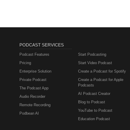
PODCAST SERVICES
Podcast Features
Start Podcasting
Pricing
Start Video Podcast
Enterprise Solution
Create a Podcast for Spotify
Private Podcast
Create a Podcast for Apple
Podcasts
The Podcast App
AI Podcast Creator
Audio Recorder
Blog to Podcast
Remote Recording
YouTube to Podcast
Podbean AI
Education Podcast