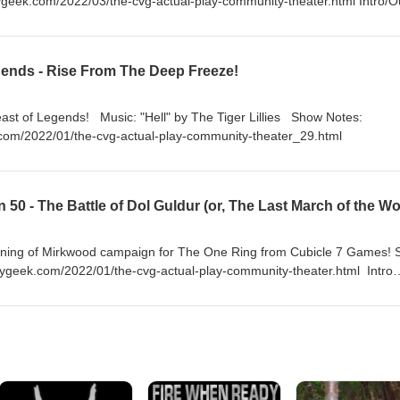
ygeek.com/2022/03/the-cvg-actual-play-community-theater.html Intro/O
hard & Linda Thompson
ends - Rise From The Deep Freeze!
by The Tiger Lillies Show Notes:
com/2022/01/the-cvg-actual-play-community-theater_29.html
arkening of Mirkwood campaign for The One Ring from Cubicle 7 Games!
geek.com/2022/01/the-cvg-actual-play-community-theater.html Intro
Somme" by Fairport