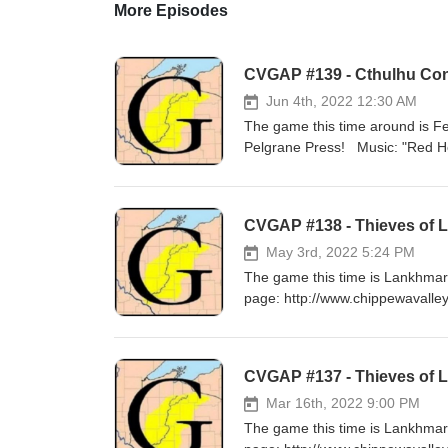
More Episodes
CVGAP #139 - Cthulhu Conf
Jun 4th, 2022 12:30 AM
The game this time around is F
Pelgrane Press! Musi
CVGAP #138 - Thieves of La
May 3rd, 2022 5:24 PM
The game this time is Lankhmar
page: http://www.chippewavalle
Music: "Build a Fire" by Stars
CVGAP #137 - Thieves of 
Mar 16th, 2022 9:00 PM
The game this time is Lankhmar