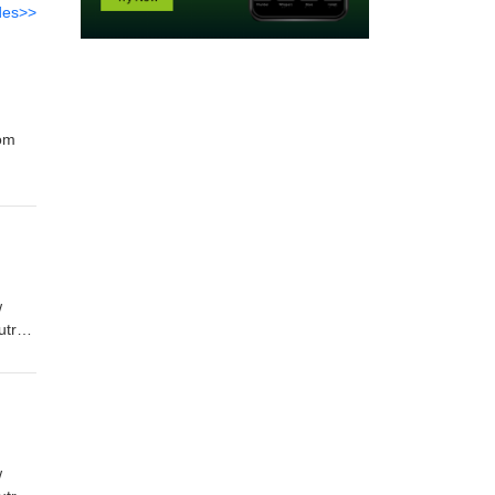
des>>
rom
w
utro
w