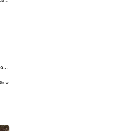
utro
CVGAP #135 - TOR Session 50 - The Battle of Dol Guldur (or, The Last March of the Woodmen)
 Show