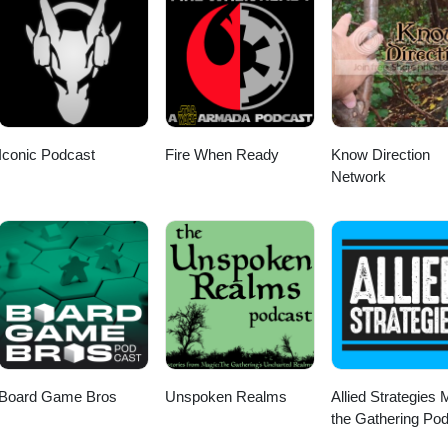
Iconic Podcast
Fire When Ready
Know Direction
Network
Board Game Bros
Unspoken Realms
Allied Strategies 
the Gathering Po