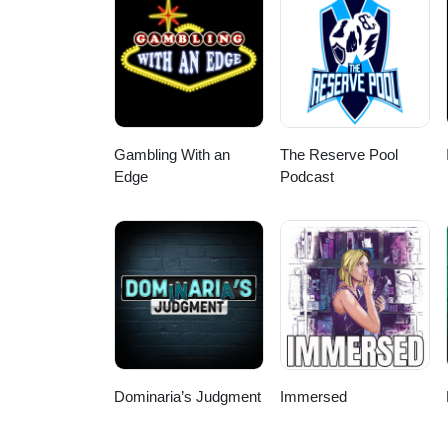
Gambling With an
The Reserve Pool
Edge
Podcast
Dominaria’s Judgment
Immersed