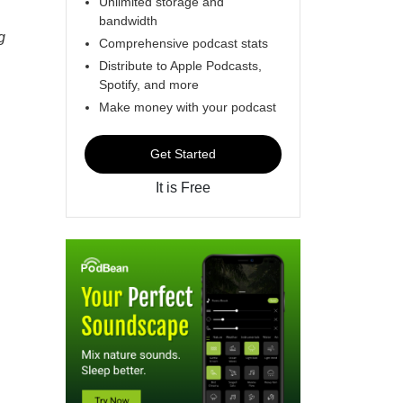
Unlimited storage and
bandwidth
g
Comprehensive podcast stats
Distribute to Apple Podcasts,
Spotify, and more
Make money with your podcast
Get Started
It is Free