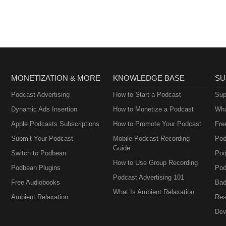
MONETIZATION & MORE
KNOWLEDGE BASE
SU
Podcast Advertising
How to Start a Podcast
Sup
Dynamic Ads Insertion
How to Monetize a Podcast
Wha
Apple Podcasts Subscriptions
How to Promote Your Podcast
Fre
Submit Your Podcast
Mobile Podcast Recording
Pod
Guide
Switch to Podbean
Pod
How to Use Group Recording
Podbean Plugins
Pod
Podcast Advertising 101
Free Audiobooks
Bad
What Is Ambient Relaxation
Ambient Relaxation
Res
Dev