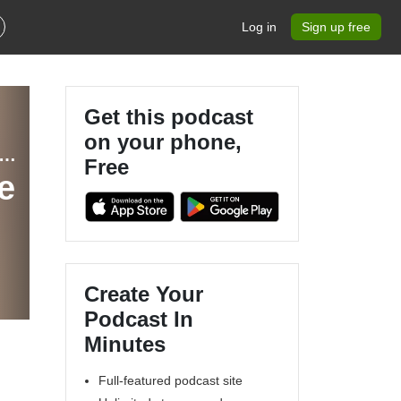
Log in
Sign up free
Get this podcast
on your phone,
ippewa Valley Geek Actual Play and Community Theater Podcast
Free
e
Create Your
Podcast In
Minutes
Full-featured podcast site