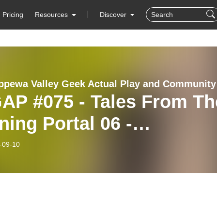
Pricing
Resources
Discover
The Ch
AP #075 - Tales From Th
ing Portal 06 -
nsformations
-09-10