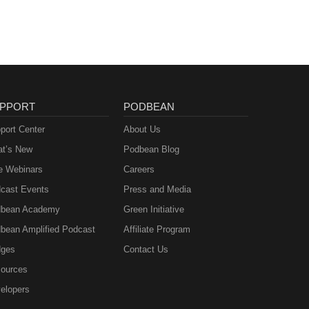
PPORT
PODBEAN
port Center
About Us
t’s New
Podbean Blog
e Webinars
Careers
cast Events
Press and Media
bean Academy
Green Initiative
bean Amplified Podcast
Affiliate Program
ges
Contact Us
ources
elopers