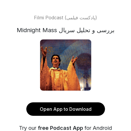
Filmi Podcast (پادکست فیلمی)
Midnight Mass بررسی و تحلیل سریال
Open App to Download
Try our
free Podcast App
for Android