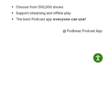
Choose from 500,000 shows
Support streaming and offline play
The best Podcast app
everyone can use!
@ Podbean Podcast App