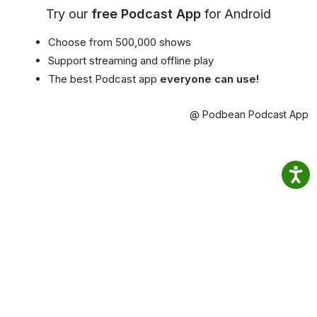
Try our
free Podcast App
for Android
Choose from 500,000 shows
Support streaming and offline play
The best Podcast app
everyone can use!
@ Podbean Podcast App