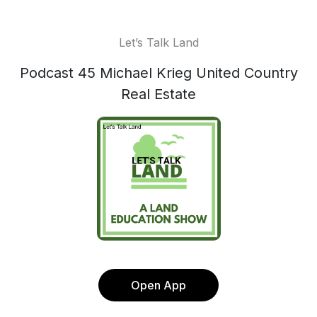
Let’s Talk Land
Podcast 45 Michael Krieg United Country
Real Estate
Open App