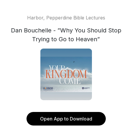
Harbor, Pepperdine Bible Lectures
Dan Bouchelle - ”Why You Should Stop
Trying to Go to Heaven”
Open App to Download