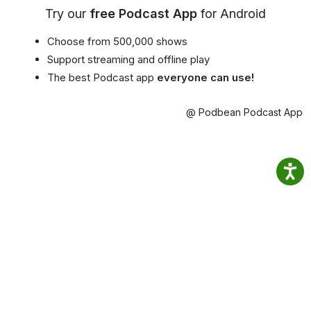
Try our
free Podcast App
for Android
Choose from 500,000 shows
Support streaming and offline play
The best Podcast app
everyone can use!
@ Podbean Podcast App