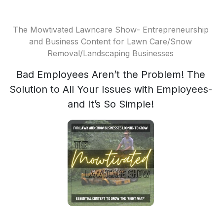
The Mowtivated Lawncare Show- Entrepreneurship
and Business Content for Lawn Care/Snow
Removal/Landscaping Businesses
Bad Employees Aren’t the Problem! The
Solution to All Your Issues with Employees-
and It’s So Simple!