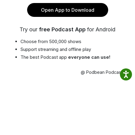
Open App to Download
Try our
free Podcast App
for Android
Choose from 500,000 shows
Support streaming and offline play
The best Podcast app
everyone can use!
@ Podbean Podcast App