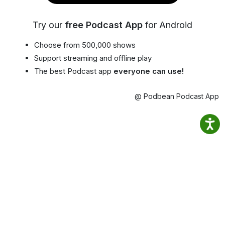
Try our
free Podcast App
for Android
Choose from 500,000 shows
Support streaming and offline play
The best Podcast app
everyone can use!
@ Podbean Podcast App