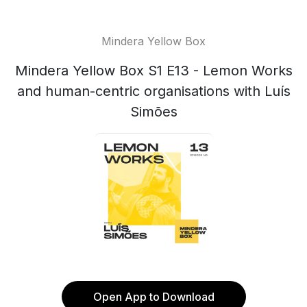
Mindera Yellow Box
Mindera Yellow Box S1 E13 - Lemon Works
and human-centric organisations with Luís
Simões
Open App to Download