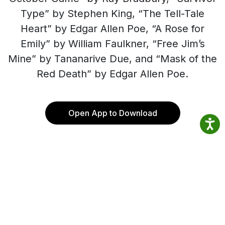
Type” by Stephen King, “The Tell-Tale
Heart” by Edgar Allen Poe, “A Rose for
Emily” by William Faulkner, “Free Jim’s
Mine” by Tananarive Due, and “Mask of the
Red Death” by Edgar Allen Poe.
Open App to Download