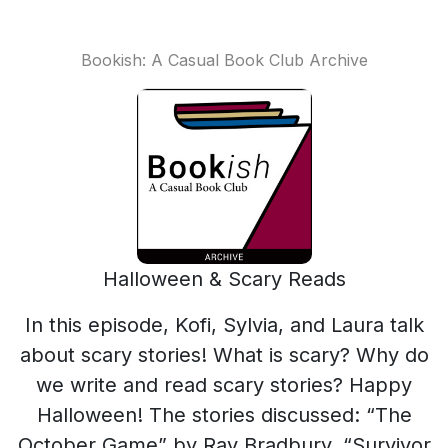
Bookish: A Casual Book Club Archive
Halloween & Scary Reads
In this episode, Kofi, Sylvia, and Laura talk
about scary stories! What is scary? Why do
we write and read scary stories? Happy
Halloween! The stories discussed: “The
October Game” by Ray Bradbury, “Survivor