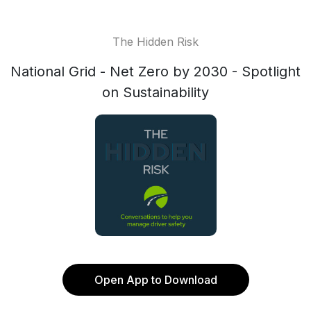
The Hidden Risk
National Grid - Net Zero by 2030 - Spotlight
on Sustainability
Open App to Download