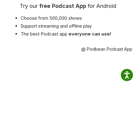
Try our
free Podcast App
for Android
Choose from 500,000 shows
Support streaming and offline play
The best Podcast app
everyone can use!
@ Podbean Podcast App