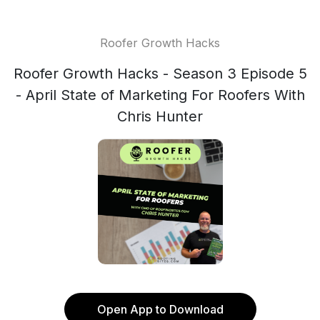
Roofer Growth Hacks
Roofer Growth Hacks - Season 3 Episode 5
- April State of Marketing For Roofers With
Chris Hunter
Open App to Download