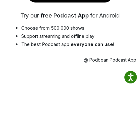
Try our
free Podcast App
for Android
Choose from 500,000 shows
Support streaming and offline play
The best Podcast app
everyone can use!
@ Podbean Podcast App