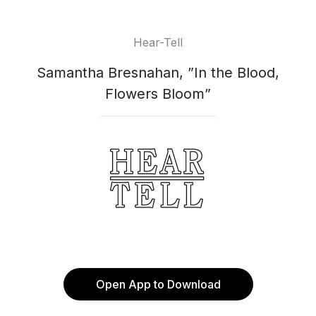
Hear-Tell
Samantha Bresnahan, ”In the Blood,
Flowers Bloom”
Open App to Download