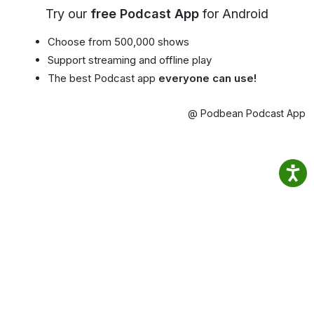
Try our
free Podcast App
for Android
Choose from 500,000 shows
Support streaming and offline play
The best Podcast app
everyone can use!
@ Podbean Podcast App