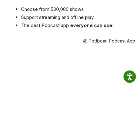
Choose from 500,000 shows
Support streaming and offline play
The best Podcast app
everyone can use!
@ Podbean Podcast App