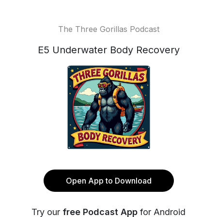
The Three Gorillas Podcast
E5 Underwater Body Recovery
Open App to Download
Try our
free Podcast App
for Android