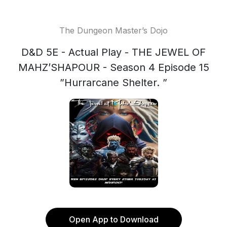
The Dungeon Master’s Dojo
D&D 5E - Actual Play - THE JEWEL OF
MAHZ’SHAPOUR - Season 4 Episode 15
”Hurrarcane Shelter. ”
Open App to Download