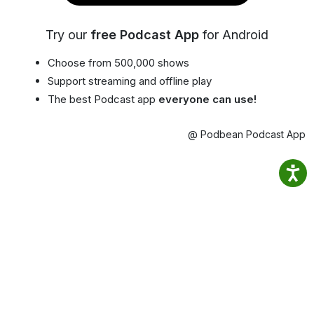
Try our
free Podcast App
for Android
Choose from 500,000 shows
Support streaming and offline play
The best Podcast app
everyone can use!
@ Podbean Podcast App