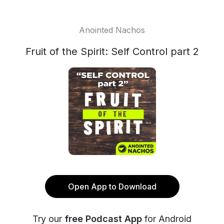
Anointed Nachos
Fruit of the Spirit: Self Control part 2
Open App to Download
Try our
free Podcast App
for Android