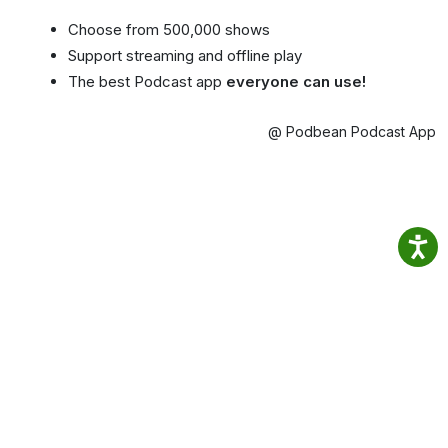
Choose from 500,000 shows
Support streaming and offline play
The best Podcast app
everyone can use!
@ Podbean Podcast App